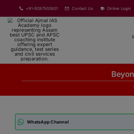
Skip
+91-9287502601
Contact Us
Online Login
to
content
Beyond
WhatsApp Channel