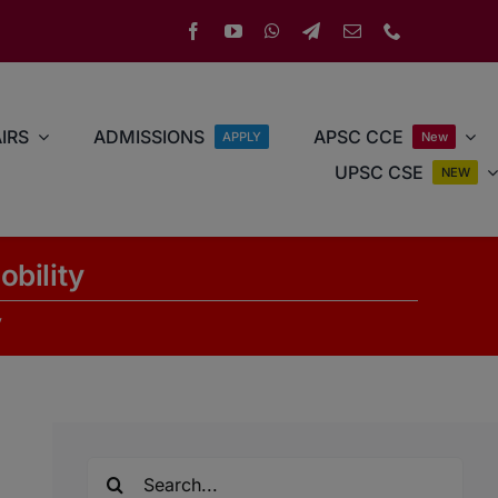
IRS
ADMISSIONS
APSC CCE
APPLY
New
UPSC CSE
NEW
obility
y
Search