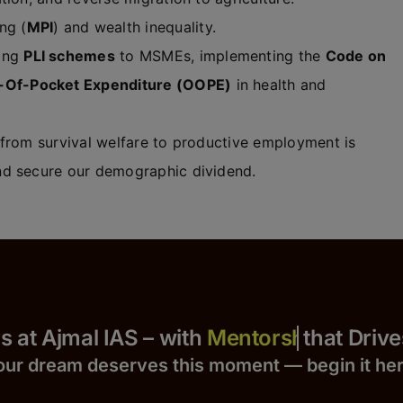
ng (
MPI
) and wealth inequality.
ting
PLI schemes
to MSMEs, implementing the
Code on
-Of-Pocket Expenditure (OOPE)
in health and
 from survival welfare to productive employment is
d secure our demographic dividend.
 Yours at Ajmal IAS – with
that Drives S
our dream deserves this moment — begin it h
e