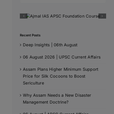
for:
Recent Posts
Deep Insights | 06th August
06 August 2026 | UPSC Current Affairs
Assam Plans Higher Minimum Support
Price for Silk Cocoons to Boost
Sericulture
Why Assam Needs a New Disaster
Management Doctrine?