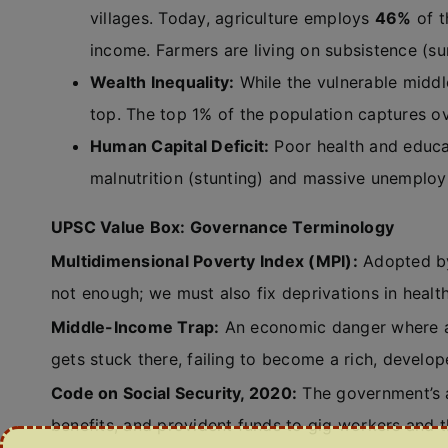
villages. Today, agriculture employs
46%
of t
income. Farmers are living on subsistence (su
Wealth Inequality:
While the vulnerable middle
top. The top 1% of the population captures o
Human Capital Deficit:
Poor health and educat
malnutrition (stunting) and massive unempl
UPSC Value Box: Governance Terminology
Multidimensional Poverty Index (MPI):
Adopted by 
not enough; we must also fix deprivations in health
Middle-Income Trap:
An economic danger where a 
gets stuck there, failing to become a rich, develop
Code on Social Security, 2020:
The government’s a
benefits, and provident funds to gig workers and t