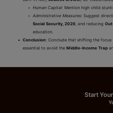
Human Capital:
Mention high child stunti
Administrative Measures:
Suggest direc
Social Security, 2020
, and reducing
Out
education.
Conclusion:
Conclude that shifting the focus
essential to avoid the
Middle-Income Trap
an
Start
Y