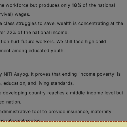
he workforce but produces only
18%
of the national
rvival) wages.
 class struggles to save, wealth is concentrating at the
ver 22% of the national income.
ion hurt future workers. We still face high child
oyment among educated youth.
NITI Aayog. It proves that ending ‘income poverty’ is
, education, and living standards.
developing country reaches a middle-income level but
ed nation.
dministrative tool to provide insurance, maternity
he informal sector.