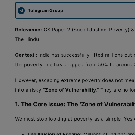
Telegram Group
Relevance:
GS Paper 2 (Social Justice, Poverty) 
The Hindu
Context :
India has successfully lifted millions ou
the poverty line has dropped from 50% to around 
However, escaping extreme poverty does not mean
into a risky
“Zone of Vulnerability.”
They are no lon
1. The Core Issue: The ‘Zone of Vulnerabili
We must stop looking at poverty as a simple “Yes o
The Illusion of Escape:
Millions of Indians are