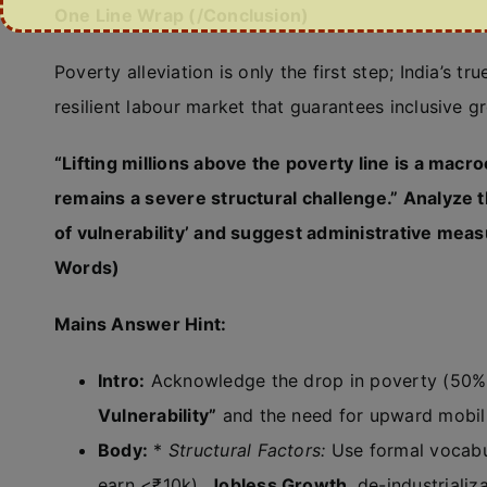
One Line Wrap (/Conclusion)
Poverty alleviation is only the first step; India’s
resilient labour market that guarantees inclusive 
“Lifting millions above the poverty line is a mac
remains a severe structural challenge.” Analyze t
of vulnerability’ and suggest administrative mea
Words)
Mains Answer Hint:
Intro:
Acknowledge the drop in poverty (50% 
Vulnerability”
and the need for upward mobili
Body:
*
Structural Factors:
Use formal vocabu
earn <₹10k),
Jobless Growth
, de-industrializ