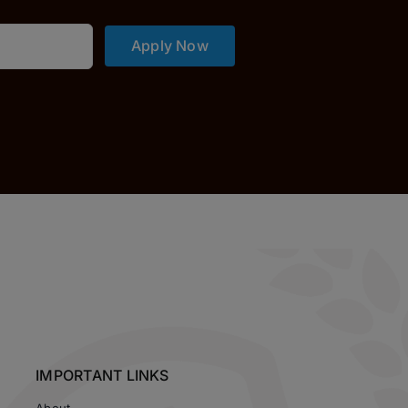
Apply Now
IMPORTANT LINKS