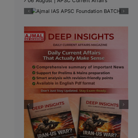
06 August | APSC Current Affairs