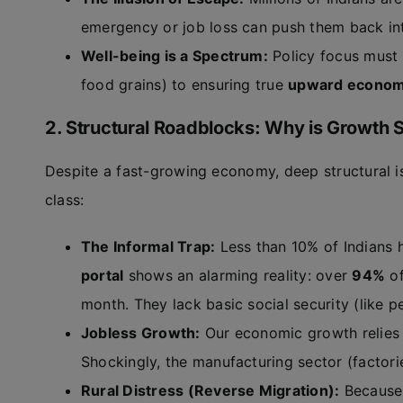
emergency or job loss can push them back in
Well-being is a Spectrum:
Policy focus must s
food grains) to ensuring true
upward economi
2. Structural Roadblocks: Why is Growth S
Despite a fast-growing economy, deep structural i
class:
The Informal Trap:
Less than 10% of Indians 
portal
shows an alarming reality: over
94%
of
month. They lack basic social security (like p
Jobless Growth:
Our economic growth relies 
Shockingly, the manufacturing sector (factori
Rural Distress (Reverse Migration):
Because 