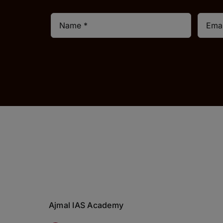
Ajmal IAS Academy