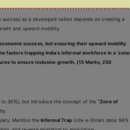
 true success as a developed nation depends on creating a
growth and upward mobility.
roeconomic success, but ensuring their upward mobility
he factors trapping India’s informal workforce in a ‘zone
sures to ensure inclusive growth. (15 Marks, 250
to 30%), but introduce the concept of the
“Zone of
ty.
lary. Mention the
Informal Trap
(cite e-Shram data: 94%
ation, and reverse migration to agriculture.