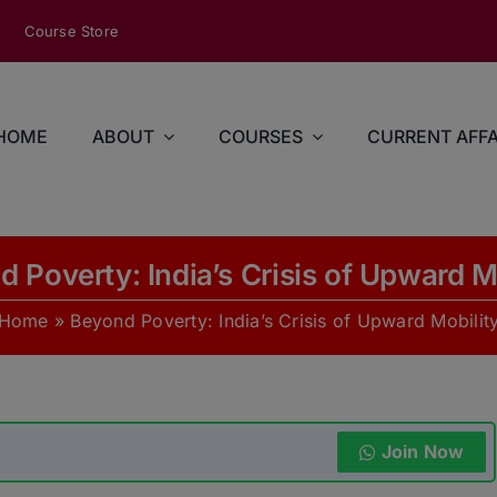
modal-check
Course Store
HOME
ABOUT
COURSES
CURRENT AFFA
 Poverty: India’s Crisis of Upward M
Home
»
Beyond Poverty: India’s Crisis of Upward Mobilit
Join Now