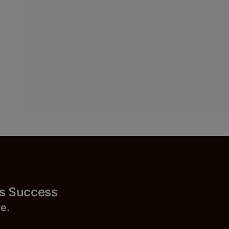
uccess
r
e.