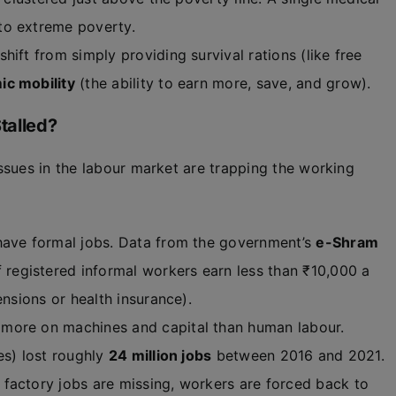
to extreme poverty.
hift from simply providing survival rations (like free
c mobility
(the ability to earn more, save, and grow).
talled?
ssues in the labour market are trapping the working
have formal jobs. Data from the government’s
e-Shram
 registered informal workers earn less than ₹10,000 a
ensions or health insurance).
more on machines and capital than human labour.
es) lost roughly
24 million jobs
between 2016 and 2021.
factory jobs are missing, workers are forced back to