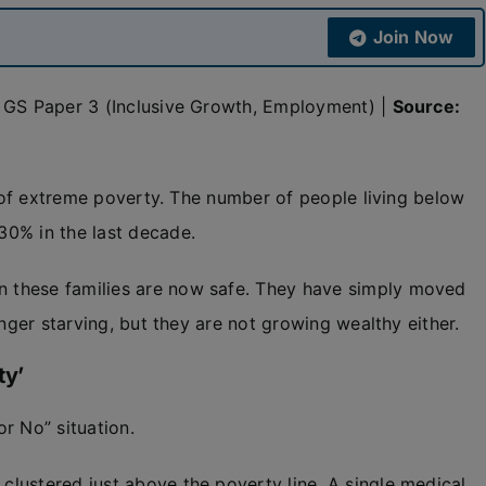
Join Now
& GS Paper 3 (Inclusive Growth, Employment) |
Source:
t of extreme poverty. The number of people living below
30% in the last decade.
 these families are now safe. They have simply moved
ger starving, but they are not growing wealthy either.
ty’
r No” situation.
 clustered just above the poverty line. A single medical