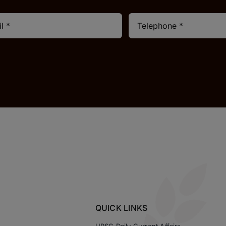
QUICK LINKS