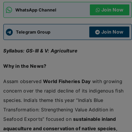
Join Now
WhatsApp Channel
ADMISSIONS
APPLY
Join Now
APSC CCE
Telegram Group
New
Syllabus: GS-III & V: Agriculture
UPSC CSE
NEW
Why in the News?
Assam observed
World Fisheries Day
with growing
concern over the rapid decline of its indigenous fish
species. India’s theme this year “India’s Blue
Transformation: Strengthening Value Addition in
Seafood Exports” focused on
sustainable inland
aquaculture and conservation of native species
,