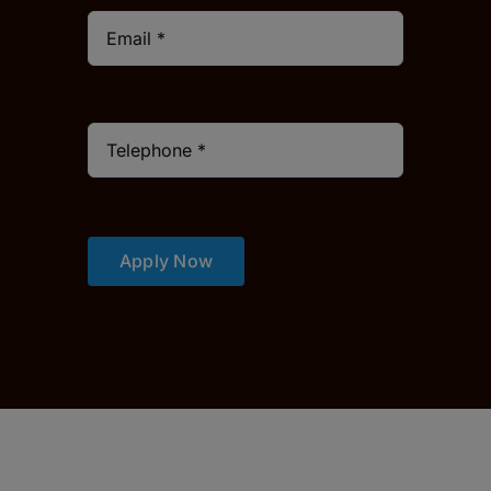
Apply Now