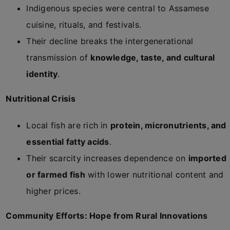
Indigenous species were central to Assamese
cuisine, rituals, and festivals.
Their decline breaks the intergenerational
transmission of
knowledge, taste, and cultural
identity
.
Nutritional Crisis
Local fish are rich in
protein, micronutrients, and
essential fatty acids
.
Their scarcity increases dependence on
imported
or farmed fish
with lower nutritional content and
higher prices.
Community Efforts: Hope from Rural Innovations