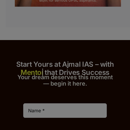
Start Yours at Ajmal IAS – with
that Drives Success
Your dream deserves this moment
— begin it h
er
e.