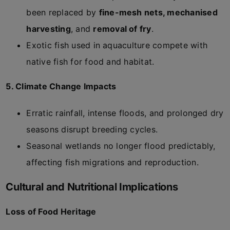
been replaced by
fine-mesh nets, mechanised
harvesting
, and
removal of fry
.
Exotic fish used in aquaculture compete with
native fish for food and habitat.
5. Climate Change Impacts
Erratic rainfall, intense floods, and prolonged dry
seasons disrupt breeding cycles.
Seasonal wetlands no longer flood predictably,
affecting fish migrations and reproduction.
Cultural and Nutritional Implications
Loss of Food Heritage