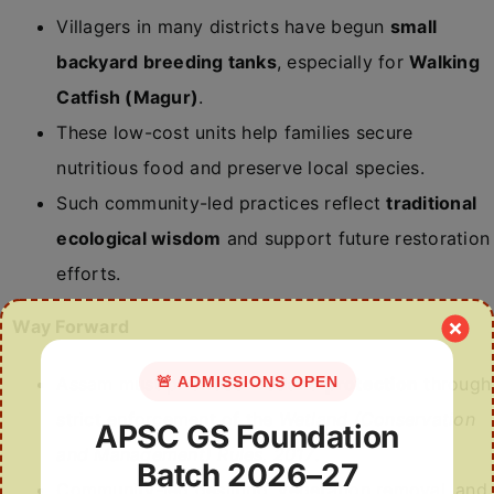
Villagers in many districts have begun
small
backyard breeding tanks
, especially for
Walking
Catfish (Magur)
.
These low-cost units help families secure
nutritious food and preserve local species.
Such community-led practices reflect
traditional
ecological wisdom
and support future restoration
efforts.
Way Forward
🚨 ADMISSIONS OPEN
Assam must prioritise
wetland protection
through
strict enforcement of the
Wetland (Conservation
APSC GS Foundation
and Management) Rules, 2017
.
Batch 2026–27
Community-led desilting, vegetation removal, and