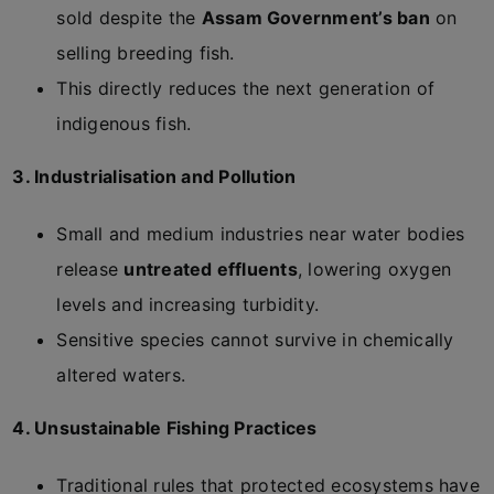
sold despite the
Assam Government’s ban
on
selling breeding fish.
This directly reduces the next generation of
indigenous fish.
3. Industrialisation and Pollution
Small and medium industries near water bodies
release
untreated effluents
, lowering oxygen
levels and increasing turbidity.
Sensitive species cannot survive in chemically
altered waters.
4. Unsustainable Fishing Practices
Traditional rules that protected ecosystems have