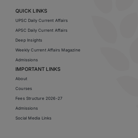
QUICK LINKS
UPSC Daily Current Affairs
APSC Daily Current Affairs
Deep Insights
Weekly Current Affairs Magazine
Admissions
IMPORTANT LINKS
About
Courses
Fees Structure 2026-27
Admissions
Social Media Links