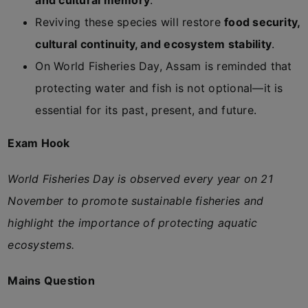
and cultural memory
.
Reviving these species will restore
food security,
cultural continuity, and ecosystem stability
.
On World Fisheries Day, Assam is reminded that
protecting water and fish is not optional—it is
essential for its past, present, and future.
Exam Hook
World Fisheries Day is observed every year on 21
November to promote sustainable fisheries and
highlight the importance of protecting aquatic
ecosystems.
Mains Question