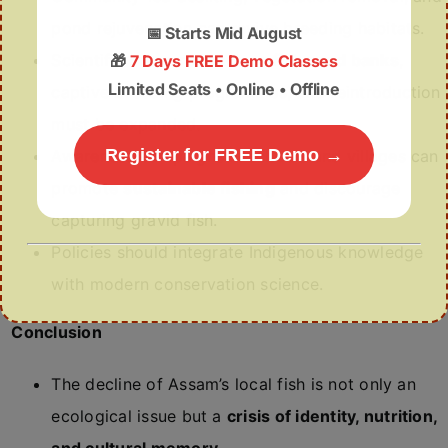
pond rejuvenation can revive breeding habitats.
📅
Starts Mid August
Scientific measures such as
fish seed banks
,
🎁
7 Days FREE Demo Classes
Limited Seats • Online • Offline
captive breeding programmes, and reintroduction
must be expanded.
Register for FREE Demo →
Awareness campaigns in schools and villages can
promote
sustainable fishing
and discourage
capturing gravid fish.
Policies should integrate Indigenous knowledge
with modern conservation science.
Conclusion
The decline of Assam’s local fish is not only an
ecological issue but a
crisis of identity, nutrition,