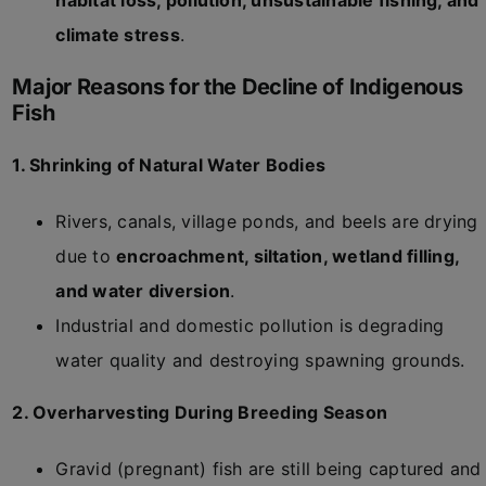
habitat loss, pollution, unsustainable fishing, and
climate stress
.
Major Reasons for the Decline of Indigenous
Fish
1. Shrinking of Natural Water Bodies
Rivers, canals, village ponds, and beels are drying
due to
encroachment, siltation, wetland filling,
and water diversion
.
Industrial and domestic pollution is degrading
water quality and destroying spawning grounds.
2. Overharvesting During Breeding Season
Gravid (pregnant) fish are still being captured and