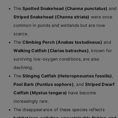
The
Spotted Snakehead (Channa punctatus)
and
Striped Snakehead (Channa striata)
were once
common in ponds and wetlands but are now
scarce.
The
Climbing Perch (Anabas testudineus)
and
Walking Catfish (Clarias batrachus)
, known for
surviving low-oxygen conditions, are also
declining.
The
Stinging Catfish (Heteropneustes fossilis)
,
Pool Barb (Puntius sophore)
, and
Striped Dwarf
Catfish (Mystus tengara)
have become
increasingly rare.
The disappearance of these species reflects