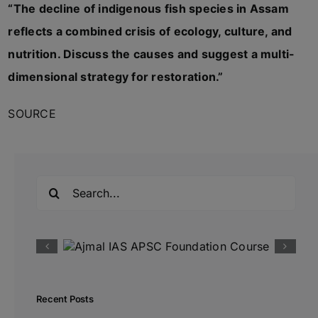
“The decline of indigenous fish species in Assam
reflects a combined crisis of ecology, culture, and
nutrition. Discuss the causes and suggest a multi-
dimensional strategy for restoration.”
SOURCE
Search
for:
Recent Posts