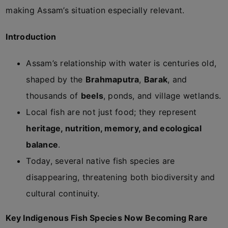
making Assam’s situation especially relevant.
Introduction
Assam’s relationship with water is centuries old,
shaped by the
Brahmaputra
,
Barak
, and
thousands of
beels
, ponds, and village wetlands.
Local fish are not just food; they represent
heritage, nutrition, memory, and ecological
balance
.
Today, several native fish species are
disappearing, threatening both biodiversity and
cultural continuity.
Key Indigenous Fish Species Now Becoming Rare