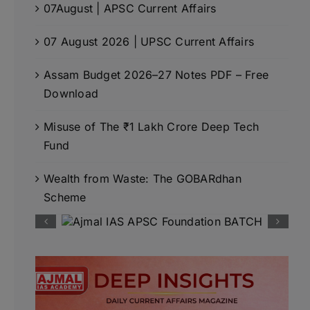
07August | APSC Current Affairs
07 August 2026 | UPSC Current Affairs
Assam Budget 2026–27 Notes PDF – Free
Download
Misuse of The ₹1 Lakh Crore Deep Tech
Fund
Wealth from Waste: The GOBARdhan
Scheme