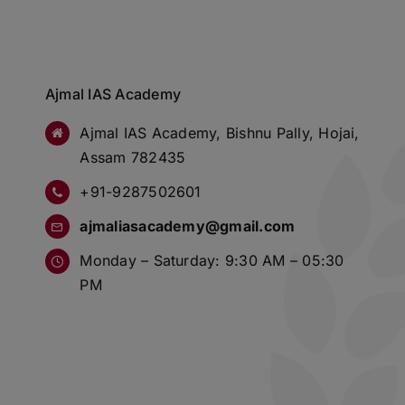
Ajmal IAS Academy
Ajmal IAS Academy, Bishnu Pally, Hojai,
Assam 782435
+91-9287502601
ajmaliasacademy@gmail.com
Monday – Saturday: 9:30 AM – 05:30
PM