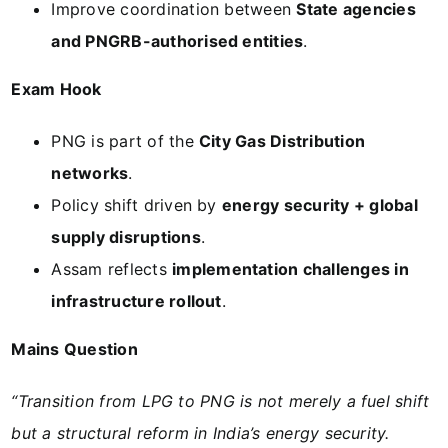
Improve coordination between
State agencies
and PNGRB-authorised entities
.
Exam Hook
PNG is part of the
City Gas Distribution
networks
.
Policy shift driven by
energy security + global
supply disruptions
.
Assam reflects
implementation challenges in
infrastructure rollout
.
Mains Question
“Transition from LPG to PNG is not merely a fuel shift
but a structural reform in India’s energy security.