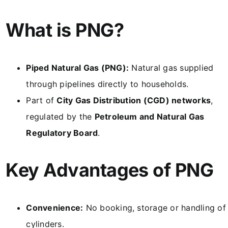
What is PNG?
Piped Natural Gas (PNG):
Natural gas supplied
through pipelines directly to households.
Part of
City Gas Distribution (CGD) networks
,
regulated by the
Petroleum and Natural Gas
Regulatory Board
.
Key Advantages of PNG
Convenience:
No booking, storage or handling of
cylinders.