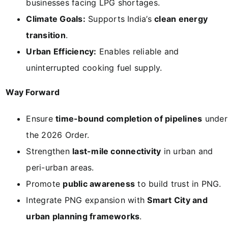
businesses facing LPG shortages.
Climate Goals:
Supports India’s
clean energy
transition
.
Urban Efficiency:
Enables reliable and
uninterrupted cooking fuel supply.
Way Forward
Ensure
time-bound completion of pipelines
under
the 2026 Order.
Strengthen
last-mile connectivity
in urban and
peri-urban areas.
Promote
public awareness
to build trust in PNG.
Integrate PNG expansion with
Smart City and
urban planning frameworks
.