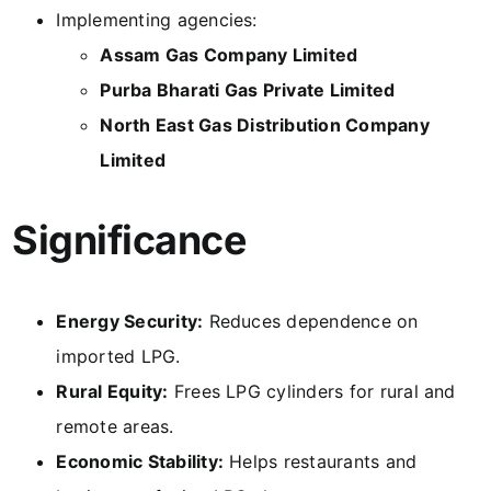
Implementing agencies:
Assam Gas Company Limited
Purba Bharati Gas Private Limited
North East Gas Distribution Company
Limited
Significance
Energy Security:
Reduces dependence on
imported LPG.
Rural Equity:
Frees LPG cylinders for rural and
remote areas.
Economic Stability:
Helps restaurants and