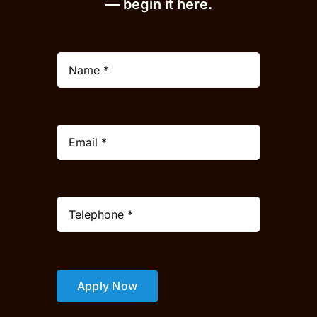
— begin it h
er
e.
Apply Now