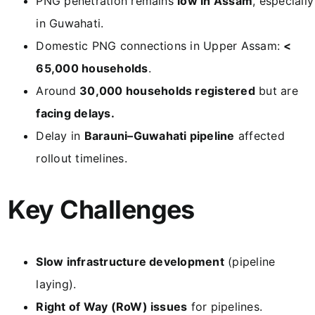
PNG penetration remains
low in Assam
, especially
in Guwahati.
Domestic PNG connections in Upper Assam:
<
65,000 households
.
Around
30,000 households registered
but are
facing delays.
Delay in
Barauni–Guwahati pipeline
affected
rollout timelines.
Key Challenges
Slow infrastructure development
(pipeline
laying).
Right of Way (RoW) issues
for pipelines.