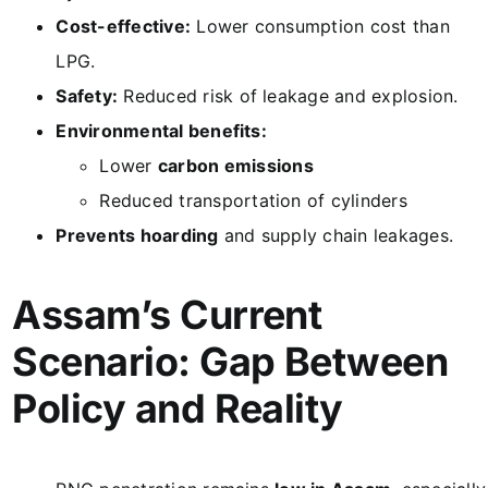
Cost-effective:
Lower consumption cost than
LPG.
Safety:
Reduced risk of leakage and explosion.
Environmental benefits:
Lower
carbon emissions
Reduced transportation of cylinders
Prevents hoarding
and supply chain leakages.
Assam’s Current
Scenario: Gap Between
Policy and Reality