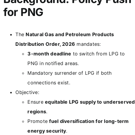
for PNG
The
Natural Gas and Petroleum Products
Distribution Order, 2026
mandates:
3-month deadline
to switch from LPG to
PNG in notified areas.
Mandatory surrender of LPG if both
connections exist.
Objective:
Ensure
equitable LPG supply to underserved
regions
.
Promote
fuel diversification for long-term
energy security
.