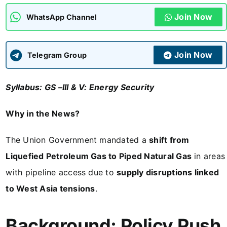
Join Now
WhatsApp Channel
ADMISSIONS
APPLY
Join Now
APSC CCE
Telegram Group
New
Syllabus: GS –III & V: Energy Security
UPSC CSE
NEW
Why in the News?
The Union Government mandated a
shift from
Liquefied Petroleum Gas to Piped Natural Gas
in areas
with pipeline access due to
supply disruptions linked
to West Asia tensions
.
Background: Policy Push