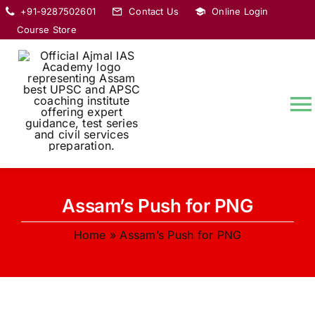
Skip
+91-9287502601
Contact Us
Online Login
to
Course Store
content
T
Na
HOME
Assam’s Push for PNG
ABOUT
Home
»
Assam’s Push for PNG
COURSES
CURRENT AFFAIRS