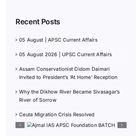
Recent Posts
05 August | APSC Current Affairs
05 August 2026 | UPSC Current Affairs
Assam Conservationist Didom Daimari
Invited to President’s ‘At Home’ Reception
Why the Dikhow River Became Sivasagar’s
River of Sorrow
Ceuta Migration Crisis Resolved