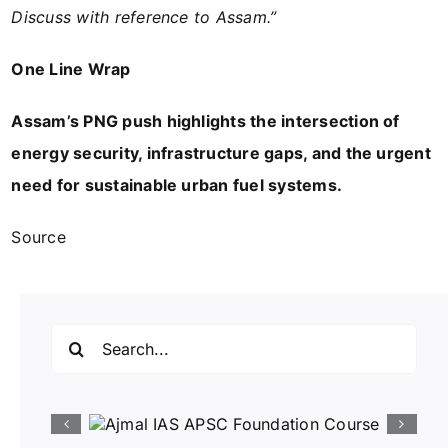
Discuss with reference to Assam.”
One Line Wrap
Assam’s PNG push highlights the intersection of
energy security, infrastructure gaps, and the urgent
need for sustainable urban fuel systems.
Source
Search
for: