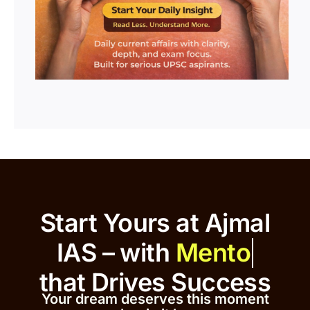
Start Yours at Ajmal
IAS – with
that
Drives Success
Your dream deserves this moment