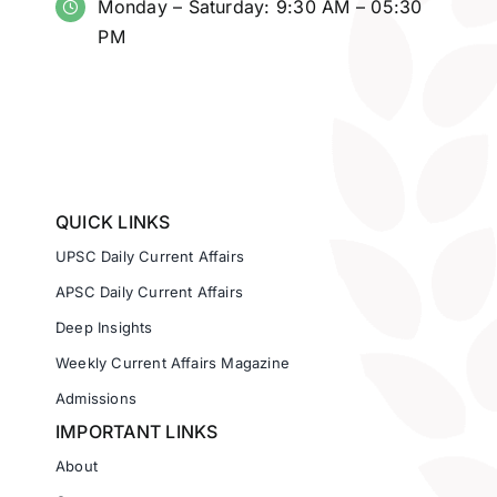
Monday – Saturday: 9:30 AM – 05:30
PM
QUICK LINKS
UPSC Daily Current Affairs
APSC Daily Current Affairs
Deep Insights
Weekly Current Affairs Magazine
Admissions
IMPORTANT LINKS
About