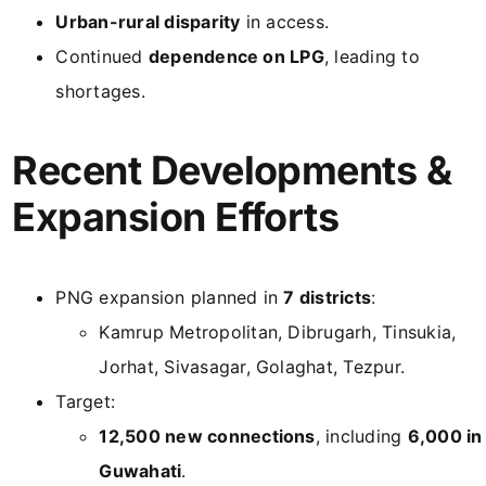
Urban-rural disparity
in access.
Continued
dependence on LPG
, leading to
shortages.
Recent Developments &
Expansion Efforts
PNG expansion planned in
7 districts
:
Kamrup Metropolitan, Dibrugarh, Tinsukia,
Jorhat, Sivasagar, Golaghat, Tezpur.
Target:
12,500 new connections
, including
6,000 in
Guwahati
.