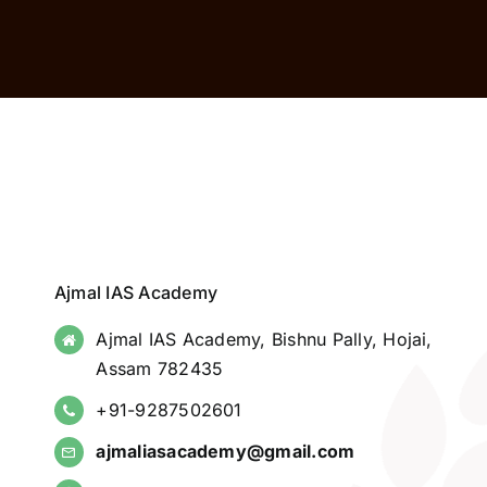
Ajmal IAS Academy
Ajmal IAS Academy, Bishnu Pally, Hojai,
Assam 782435
+91-9287502601
ajmaliasacademy@gmail.com