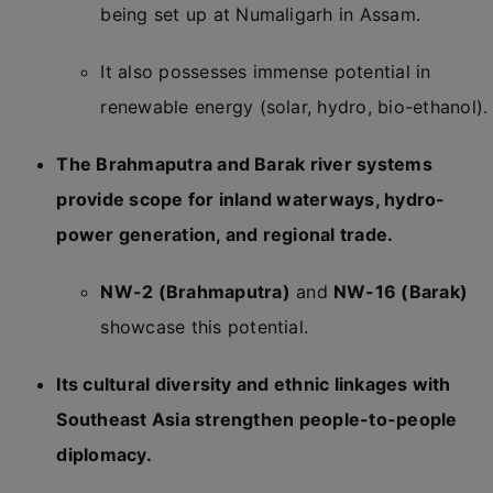
being set up at Numaligarh in Assam.
It also possesses immense potential in
renewable energy (solar, hydro, bio-ethanol).
The Brahmaputra and Barak river systems
provide scope for inland waterways, hydro-
power generation, and regional trade.
NW-2 (Brahmaputra)
and
NW-16 (Barak)
showcase this potential.
Its cultural diversity and ethnic linkages with
Southeast Asia strengthen people-to-people
diplomacy.