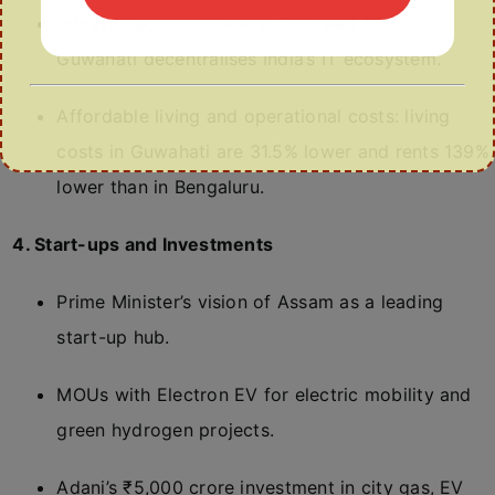
Infosys Technical Centre: 500-seat BPO in
Guwahati decentralises India’s IT ecosystem.
Affordable living and operational costs: living
costs in Guwahati are 31.5% lower and rents 139%
lower than in Bengaluru.
4. Start-ups and Investments
Prime Minister’s vision of Assam as a leading
start-up hub.
MOUs with Electron EV for electric mobility and
green hydrogen projects.
Adani’s ₹5,000 crore investment in city gas, EV