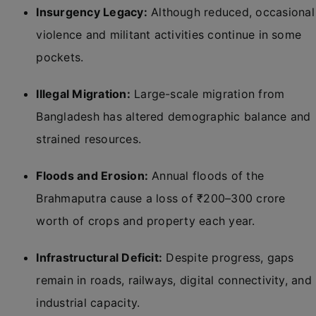
Insurgency Legacy:
Although reduced, occasional
violence and militant activities continue in some
pockets.
Illegal Migration:
Large-scale migration from
Bangladesh has altered demographic balance and
strained resources.
Floods and Erosion:
Annual floods of the
Brahmaputra cause a loss of ₹200–300 crore
worth of crops and property each year.
Infrastructural Deficit:
Despite progress, gaps
remain in roads, railways, digital connectivity, and
industrial capacity.