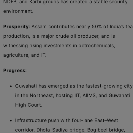
NDFB, and Karbi groups has created a stable security
environment.
Prosperity:
Assam contributes nearly 50% of India’s tea
production, is a major crude oil producer, and is
witnessing rising investments in petrochemicals,
agriculture, and IT.
Progress:
Guwahati has emerged as the fastest-growing city
in the Northeast, hosting IIT, AIIMS, and Guwahati
High Court.
Infrastructure push with four-lane East–West
corridor, Dhola–Sadiya bridge, Bogibeel bridge,