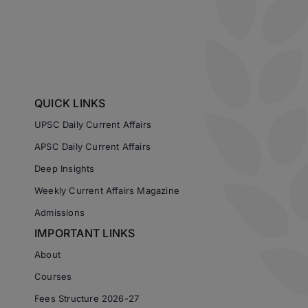
QUICK LINKS
UPSC Daily Current Affairs
APSC Daily Current Affairs
Deep Insights
Weekly Current Affairs Magazine
Admissions
IMPORTANT LINKS
About
Courses
Fees Structure 2026-27