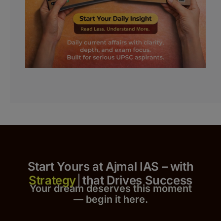
Start Yours at Ajmal IAS – with
that Drives Success
Your dream deserves this moment
— begin it h
er
e.