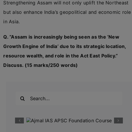
Strengthening Assam will not only uplift the Northeast
but also enhance India’s geopolitical and economic role
in Asia.
Q. “Assam is increasingly being seen as the ‘New
Growth Engine of India’ due to its strategic location,
resource wealth, and role in the Act East Policy.”
Discuss. (15 marks/250 words)
Search
for: