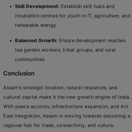
Skill Development:
Establish skill hubs and
incubation centres for youth in IT, agriculture, and
renewable energy.
Balanced Growth:
Ensure development reaches
tea garden workers, tribal groups, and rural
communities.
Conclusion
Assam’s strategic location, natural resources, and
cultural capital make it the new growth engine of India.
With peace accords, infrastructure expansion, and Act
East integration, Assam is moving towards becoming a
regional hub for trade, connectivity, and culture.