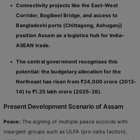
Connectivity projects like the East–West
Corridor, Bogibeel Bridge, and access to
Bangladeshi ports (Chittagong, Ashuganj)
position Assam as a logistics hub for India–
ASEAN trade.
The central government recognises this
potential: the budgetary allocation for the
Northeast has risen from ₹24,000 crore (2013-
14) to ₹1.25 lakh crore (2025-26).
Present Development Scenario of Assam
Peace:
The signing of multiple peace accords with
insurgent groups such as ULFA (pro-talks faction),