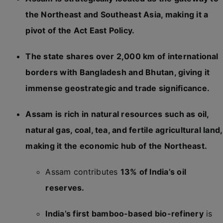
the Northeast and Southeast Asia, making it a
pivot of the Act East Policy.
The state shares over 2,000 km of international
borders with Bangladesh and Bhutan, giving it
immense geostrategic and trade significance.
Assam is rich in natural resources such as oil,
natural gas, coal, tea, and fertile agricultural land,
making it the economic hub of the Northeast.
Assam contributes
13% of India’s oil
reserves.
India’s first bamboo-based bio-refinery
is