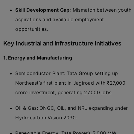
Skill Development Gap:
Mismatch between youth
aspirations and available employment
opportunities.
Key Industrial and Infrastructure Initiatives
1. Energy and Manufacturing
Semiconductor Plant: Tata Group setting up
Northeast’s first plant in Jagiroad with ₹27,000
crore investment, generating 27,000 jobs.
Oil & Gas: ONGC, OIL, and NRL expanding under
Hydrocarbon Vision 2030.
Renewable Energy: Tata Power’s 5,000 MW