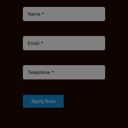
Apply Now