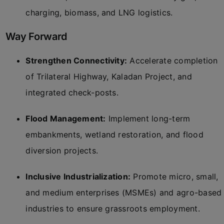
charging, biomass, and LNG logistics.
Way Forward
Strengthen Connectivity:
Accelerate completion
of Trilateral Highway, Kaladan Project, and
integrated check-posts.
Flood Management:
Implement long-term
embankments, wetland restoration, and flood
diversion projects.
Inclusive Industrialization:
Promote micro, small,
and medium enterprises (MSMEs) and agro-based
industries to ensure grassroots employment.