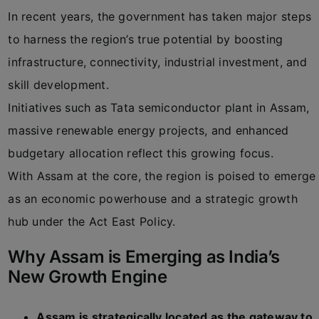
In recent years, the government has taken major steps
to harness the region’s true potential by boosting
infrastructure, connectivity, industrial investment, and
skill development.
Initiatives such as Tata semiconductor plant in Assam,
massive renewable energy projects, and enhanced
budgetary allocation reflect this growing focus.
With Assam at the core, the region is poised to emerge
as an economic powerhouse and a strategic growth
hub under the Act East Policy.
Why Assam is Emerging as India’s
New Growth Engine
Assam is strategically located as the gateway to