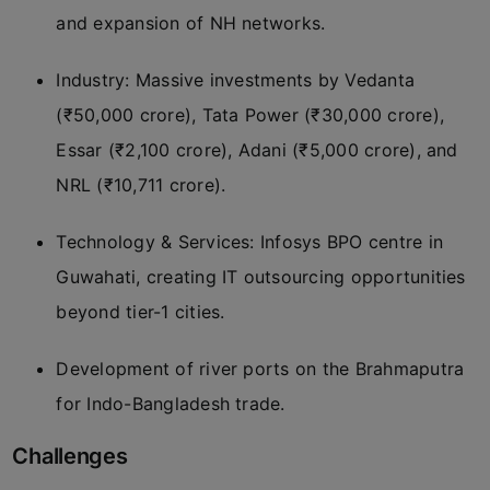
and expansion of NH networks.
Industry: Massive investments by Vedanta
(₹50,000 crore), Tata Power (₹30,000 crore),
Essar (₹2,100 crore), Adani (₹5,000 crore), and
NRL (₹10,711 crore).
Technology & Services: Infosys BPO centre in
Guwahati, creating IT outsourcing opportunities
beyond tier-1 cities.
Development of river ports on the Brahmaputra
for Indo-Bangladesh trade.
Challenges