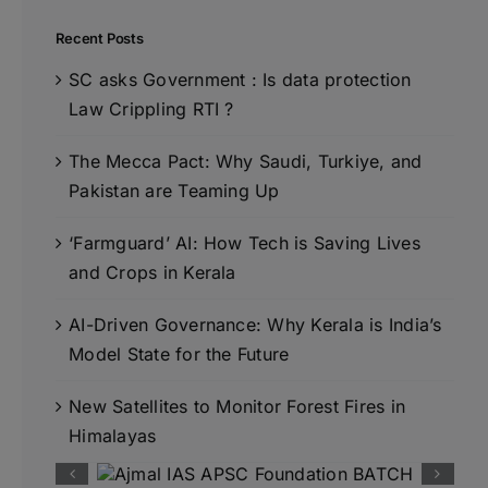
Recent Posts
SC asks Government : Is data protection
Law Crippling RTI ?
The Mecca Pact: Why Saudi, Turkiye, and
Pakistan are Teaming Up
‘Farmguard’ AI: How Tech is Saving Lives
and Crops in Kerala
AI-Driven Governance: Why Kerala is India’s
Model State for the Future
New Satellites to Monitor Forest Fires in
Himalayas