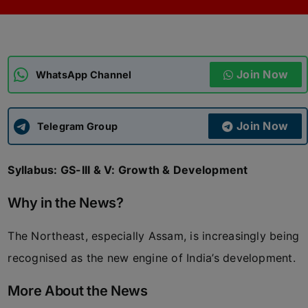
ADMISSIONS
APPLY
Join Now
APSC CCE
WhatsApp Channel
New
UPSC CSE
NEW
Join Now
Telegram Group
Syllabus: GS-III & V: Growth & Development
Why in the News?
The Northeast, especially Assam, is increasingly being
recognised as the new engine of India’s development.
More About the News