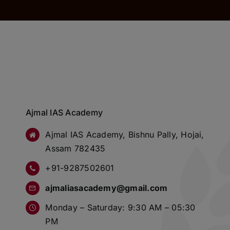
Ajmal IAS Academy
Ajmal IAS Academy, Bishnu Pally, Hojai,
Assam 782435
+91-9287502601
ajmaliasacademy@gmail.com
Monday – Saturday: 9:30 AM – 05:30
PM