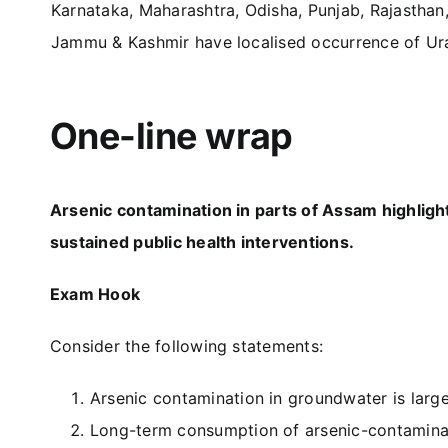
Karnataka, Maharashtra, Odisha, Punjab, Rajasthan
Jammu & Kashmir have localised occurrence of Ur
One-line wrap
Arsenic contamination in parts of Assam highlig
sustained public health interventions.
Exam Hook
Consider the following statements:
Arsenic contamination in groundwater is large
Long-term consumption of arsenic-contaminate