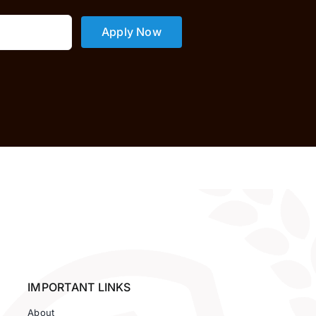
Apply Now
IMPORTANT LINKS
About