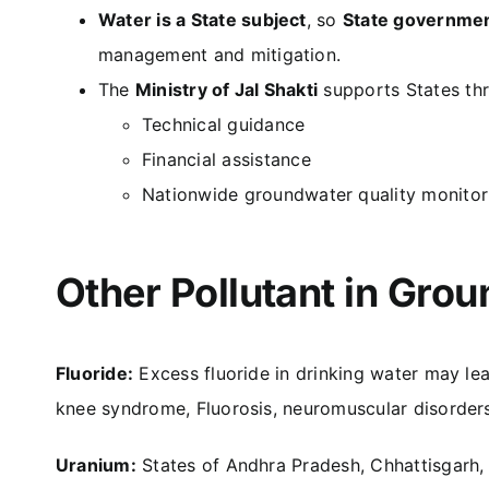
Water is a State subject
, so
State governme
management and mitigation.
The
Ministry of Jal Shakti
supports States th
Technical guidance
Financial assistance
Nationwide groundwater quality monito
Other Pollutant in Gro
Fluoride:
Excess fluoride in drinking water may le
knee syndrome, Fluorosis, neuromuscular disorders,
Uranium:
States of Andhra Pradesh, Chhattisgarh,