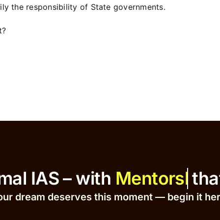
ly the responsibility of State governments.
t?
at Ajmal IAS – with
that Dr
our dream deserves this moment — begin it h
e