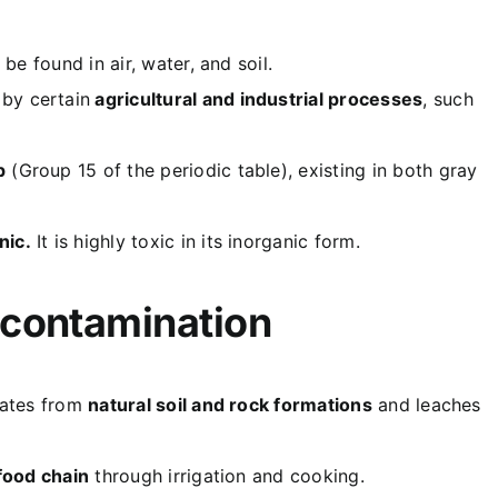
be found in air, water, and soil.
by certain
agricultural and industrial processes
, such
p
(Group 15 of the periodic table), existing in both gray
nic.
It is highly toxic in its inorganic form.
 contamination
inates from
natural soil and rock formations
and leaches
food chain
through irrigation and cooking.