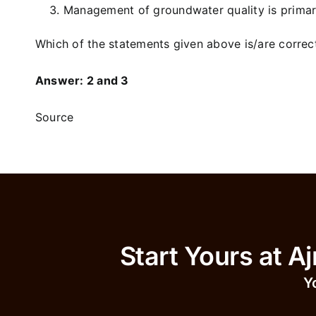
Management of groundwater quality is primari
Which of the statements given above is/are correc
Answer: 2 and 3
Source
Start Yours 
Y