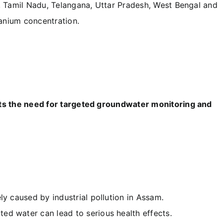
, Tamil Nadu, Telangana, Uttar Pradesh, West Bengal and
anium concentration.
hts the need for targeted groundwater monitoring and
ly caused by industrial pollution in Assam.
d water can lead to serious health effects.