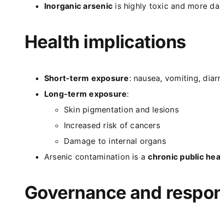
Inorganic arsenic
is highly toxic and more d
Health implications
Short-term exposure
: nausea, vomiting, diar
Long-term exposure
:
Skin pigmentation and lesions
Increased risk of cancers
Damage to internal organs
Arsenic contamination is a
chronic public hea
Governance and respons