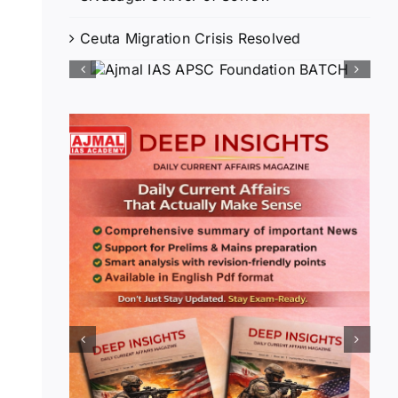
Ceuta Migration Crisis Resolved