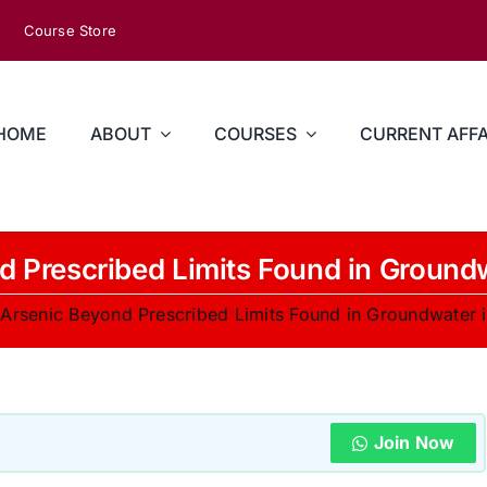
Course Store
HOME
ABOUT
COURSES
CURRENT AFFA
d Prescribed Limits Found in Ground
»
Arsenic Beyond Prescribed Limits Found in Groundwater 
Join Now