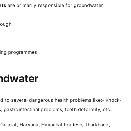
nts
are primarily responsible for groundwater
rough:
ring programmes
undwater
ad to several dangerous health problems like:- Knock-
 gastrointestinal problems, teeth deformity, etc.
 Gujarat, Haryana, Himachal Pradesh, Jharkhand,