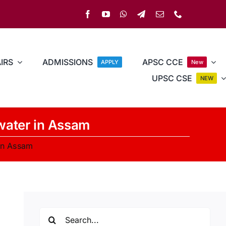
IRS
ADMISSIONS
APSC CCE
APPLY
New
UPSC CSE
NEW
water in Assam
in Assam
Search