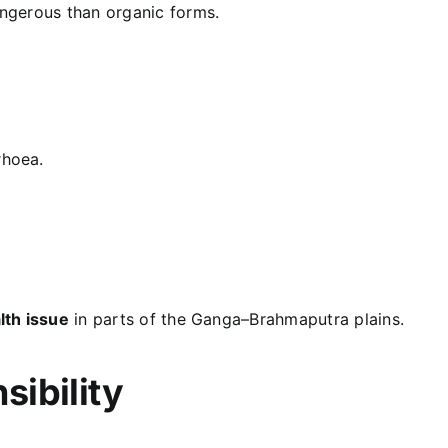
angerous than organic forms.
rhoea.
lth issue
in parts of the Ganga–Brahmaputra plains.
ibility