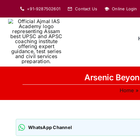
Skip
+91-9287502601
Contact Us
Online Login
to
content
Arsenic Beyon
Home
WhatsApp Channel