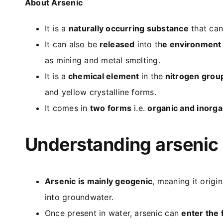
About Arsenic
It is a
naturally occurring substance
that can 
It can also be
released
into th
e environment
as mining and metal smelting.
It is a
chemical element
in the
nitrogen grou
and yellow crystalline forms.
It comes in
two forms
i.e.
organic and inorga
Understanding arsenic
Arsenic is mainly geogenic
, meaning it orig
into groundwater.
Once present in water, arsenic can
enter the 