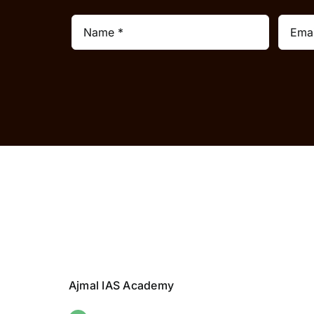
Ajmal IAS Academy