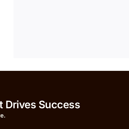
ives Success
r
e.