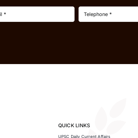
QUICK LINKS
UPSC Daily Current Affairs