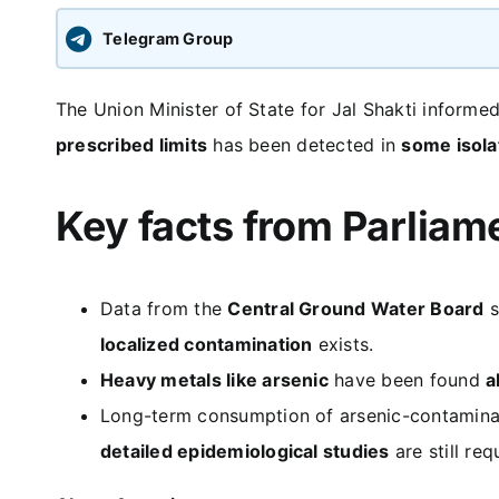
Telegram Group
The Union Minister of State for Jal Shakti informe
prescribed limits
has been detected in
some isola
Key facts from Parliam
Data from the
Central Ground Water Board
s
localized contamination
exists.
Heavy metals like arsenic
have been found
a
Long-term consumption of arsenic-contamin
detailed epidemiological studies
are still re