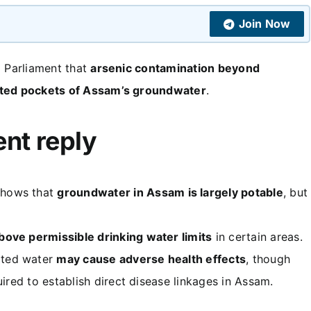
Join Now
d Parliament that
arsenic contamination beyond
ted pockets of Assam’s groundwater
.
ent reply
hows that
groundwater in Assam is largely potable
, but
bove permissible drinking water limits
in certain areas.
ated water
may cause adverse health effects
, though
quired to establish direct disease linkages in Assam.