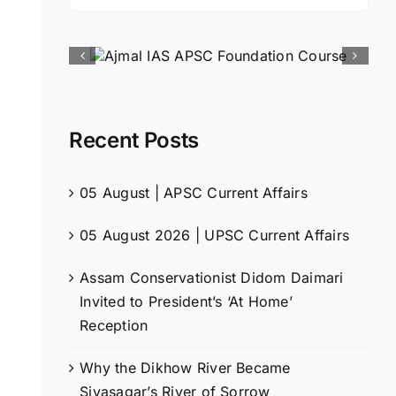
for:
Recent Posts
05 August | APSC Current Affairs
05 August 2026 | UPSC Current Affairs
Assam Conservationist Didom Daimari
Invited to President’s ‘At Home’
Reception
Why the Dikhow River Became
Sivasagar’s River of Sorrow