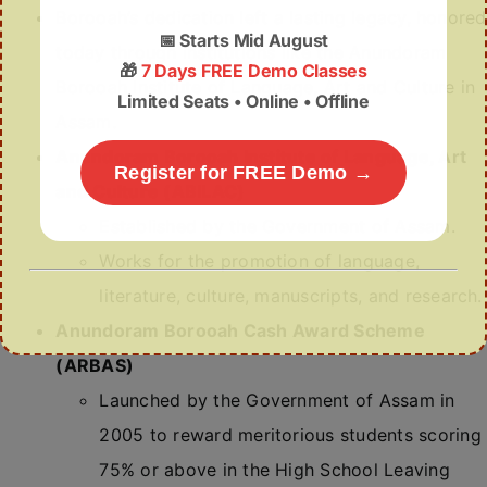
Borooah’s dedication left a lasting legacy, honored
📅
Starts Mid August
today through institutions like the Anundoram
🎁
7 Days FREE Demo Classes
Borooah Institute of Language, Art and Culture in
Limited Seats • Online • Offline
Assam.
Anundoram Borooah Institute of Language, Art
Register for FREE Demo →
and Culture (ABILAC)
Established by the Government of Assam.
Works for the promotion of language,
literature, culture, manuscripts, and research.
Anundoram Borooah Cash Award Scheme
(ARBAS)
Launched by the Government of Assam in
2005 to reward meritorious students scoring
75% or above in the High School Leaving