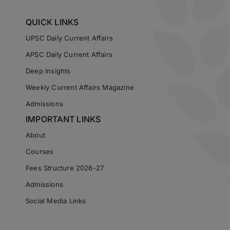
QUICK LINKS
UPSC Daily Current Affairs
APSC Daily Current Affairs
Deep Insights
Weekly Current Affairs Magazine
Admissions
IMPORTANT LINKS
About
Courses
Fees Structure 2026-27
Admissions
Social Media Links