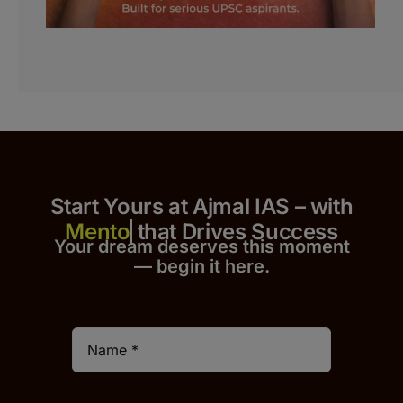
Start Yours at Ajmal IAS – with
that Drives Success
Your dream deserves this moment
— begin it h
er
e.