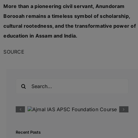
More than a pioneering civil servant, Anundoram
Borooah remains a timeless symbol of scholarship,
cultural rootedness, and the transformative power of
education in Assam and India.
SOURCE
Search
for:
Recent Posts