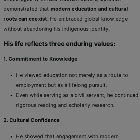
demonstrated that
modern education and cultural
roots can coexist
. He embraced global knowledge
without abandoning his indigenous identity.
His life reflects three enduring values:
1. Commitment to Knowledge
He viewed education not merely as a route to
employment but as a lifelong pursuit.
Even while serving as a civil servant, he continued
rigorous reading and scholarly research.
2. Cultural Confidence
He showed that engagement with modern