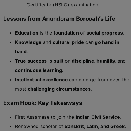
Certificate (HSLC) examination.
Lessons from Anundoram Borooah’s Life
Education
is the
foundation
of
social progress.
Knowledge
and
cultural pride
can
go hand in
hand.
True success
is
built
on
discipline, humility,
and
continuous learning.
Intellectual excellence
can emerge from even the
most
challenging circumstances.
Exam Hook: Key Takeaways
First Assamese to join the
Indian Civil Service
.
Renowned scholar of
Sanskrit, Latin, and Greek
.