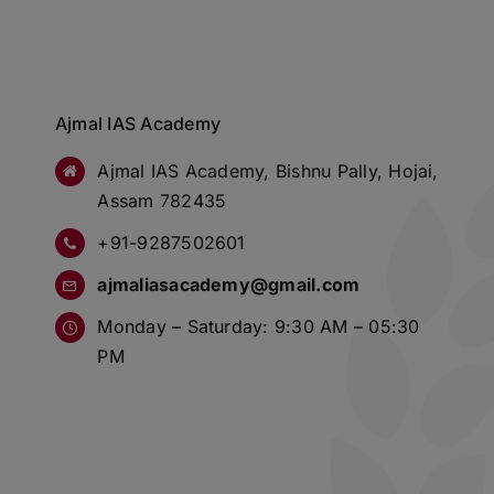
Ajmal IAS Academy
Ajmal IAS Academy, Bishnu Pally, Hojai,
Assam 782435
+91-9287502601
ajmaliasacademy@gmail.com
Monday – Saturday: 9:30 AM – 05:30
PM