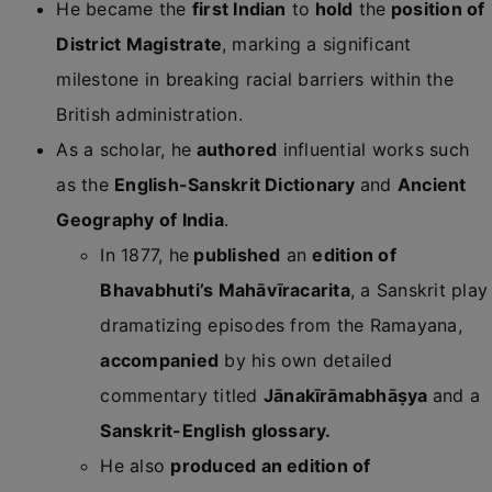
He became the
first Indian
to
hold
the
position of
District Magistrate
, marking a significant
milestone in breaking racial barriers within the
British administration.
As a scholar, he
authored
influential works such
as the
English-Sanskrit Dictionary
and
Ancient
Geography of India
.
In 1877, he
published
an
edition of
Bhavabhuti’s Mahāvīracarita
, a Sanskrit play
dramatizing episodes from the
Ramayana
,
accompanied
by his own detailed
commentary titled
Jānakīrāmabhāṣya
and a
Sanskrit-English glossary.
He also
produced an edition of