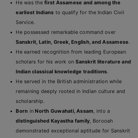
He was the
first Assamese and among the
earliest Indians
to qualify for the Indian Civil
Service.
He possessed remarkable command over
Sanskrit, Latin, Greek, English, and Assamese
.
He earned recognition from leading European
scholars for his work on
Sanskrit literature and
Indian classical knowledge traditions
.
He served in the British administration while
remaining deeply rooted in Indian culture and
scholarship.
Born
in
North Guwahati, Assam
, into a
distinguished Kayastha family
, Borooah
demonstrated exceptional aptitude for Sanskrit