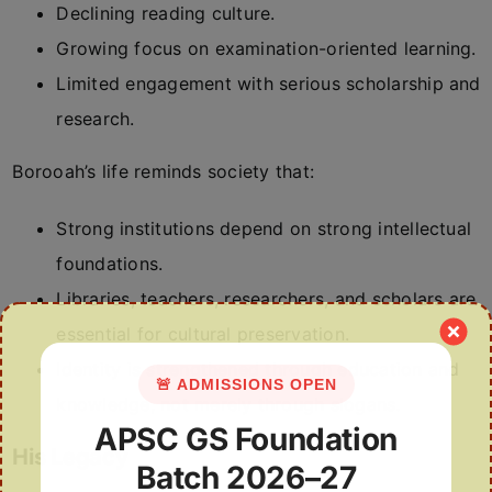
Declining reading culture.
Growing focus on examination-oriented learning.
Limited engagement with serious scholarship and
research.
Borooah’s life reminds society that:
Strong institutions depend on strong intellectual
foundations.
Libraries, teachers, researchers, and scholars are
essential for cultural preservation.
Identity is strengthened through education and
🚨 ADMISSIONS OPEN
knowledge, not merely through slogans.
APSC GS Foundation
His Legacy
Batch 2026–27