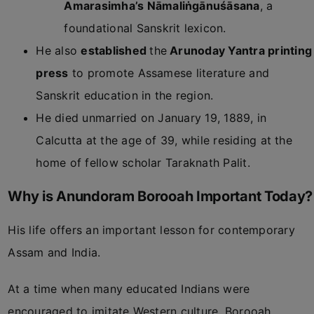
Amarasimha’s Nāmaliṅgānuśāsana
, a
foundational Sanskrit lexicon.
He also
established
the
Arunoday Yantra printing
press
to promote Assamese literature and
Sanskrit education in the region.
He died unmarried on January 19, 1889, in
Calcutta at the age of 39, while residing at the
home of fellow scholar Taraknath Palit.
Why is Anundoram Borooah Important Today?
His life offers an important lesson for contemporary
Assam and India.
At a time when many educated Indians were
encouraged to imitate Western culture, Borooah