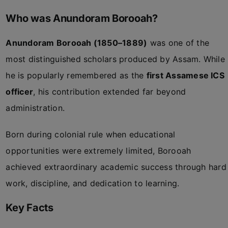
Who was Anundoram Borooah?
Anundoram Borooah (1850–1889)
was one of the
most distinguished scholars produced by Assam. While
he is popularly remembered as the
first Assamese ICS
officer
, his contribution extended far beyond
administration.
Born during colonial rule when educational
opportunities were extremely limited, Borooah
achieved extraordinary academic success through hard
work, discipline, and dedication to learning.
Key Facts