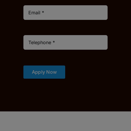
Apply Now