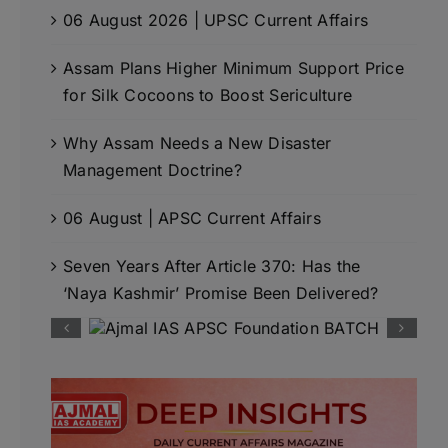
06 August 2026 | UPSC Current Affairs
Assam Plans Higher Minimum Support Price
for Silk Cocoons to Boost Sericulture
Why Assam Needs a New Disaster
Management Doctrine?
06 August | APSC Current Affairs
Seven Years After Article 370: Has the
‘Naya Kashmir’ Promise Been Delivered?