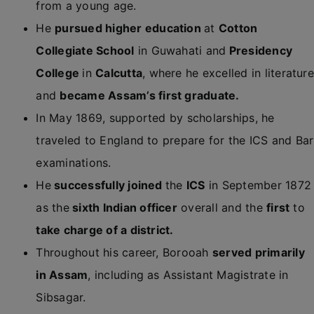
from a young age.
He
pursued higher education
at
Cotton
Collegiate School
in Guwahati and
Presidency
College
in
Calcutta
, where he excelled in literature
and
became Assam’s first graduate.
In May 1869, supported by scholarships, he
traveled to England to prepare for the ICS and Bar
examinations.
He
successfully joined
the
ICS
in September 1872
as the
sixth Indian officer
overall and the
first
to
take charge of a district.
Throughout his career, Borooah
served primarily
in Assam
, including as Assistant Magistrate in
Sibsagar.