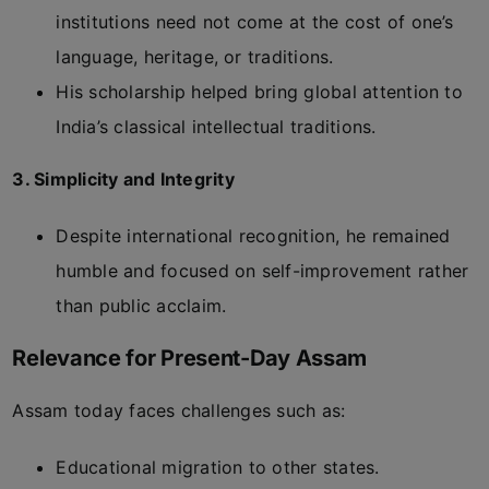
institutions need not come at the cost of one’s
language, heritage, or traditions.
His scholarship helped bring global attention to
India’s classical intellectual traditions.
3. Simplicity and Integrity
Despite international recognition, he remained
humble and focused on self-improvement rather
than public acclaim.
Relevance for Present-Day Assam
Assam today faces challenges such as:
Educational migration to other states.