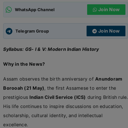
Join Now
WhatsApp Channel
ADMISSIONS
APPLY
Join Now
APSC CCE
Telegram Group
New
Syllabus: GS- I & V: Modern Indian History
UPSC CSE
NEW
Why in the News?
Assam observes the birth anniversary of
Anundoram
Borooah (21 May)
, the first Assamese to enter the
prestigious
Indian Civil Service (ICS)
during British rule.
His life continues to inspire discussions on education,
scholarship, cultural identity, and intellectual
excellence.