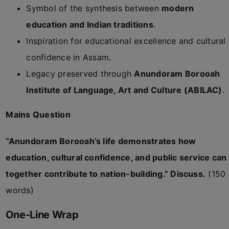
Symbol of the synthesis between
modern
education and Indian traditions
.
Inspiration for educational excellence and cultural
confidence in Assam.
Legacy preserved through
Anundoram Borooah
Institute of Language, Art and Culture (ABILAC)
.
Mains Question
“Anundoram Borooah’s life demonstrates how
education, cultural confidence, and public service can
together contribute to nation-building.” Discuss.
(150
words)
One-Line Wrap