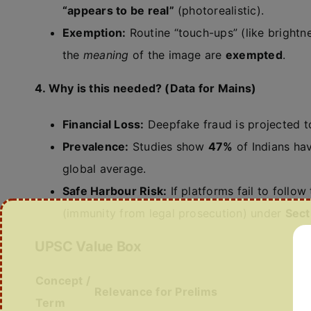
“appears to be real”
(photorealistic).
Exemption:
Routine “touch-ups” (like brightn
the
meaning
of the image are
exempted
.
4. Why is this needed? (Data for Mains)
Financial Loss:
Deepfake fraud is projected t
Prevalence:
Studies show
47%
of Indians ha
global average.
Safe Harbour Risk:
If platforms fail to follow
(immunity from legal prosecution) under
Sect
UPSC Value Box
Concept /
Relevance for Prelims
Term