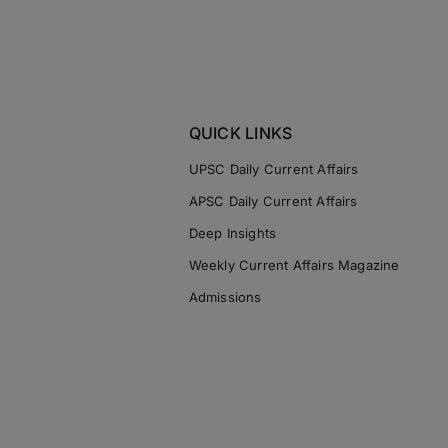
QUICK LINKS
UPSC Daily Current Affairs
APSC Daily Current Affairs
Deep Insights
Weekly Current Affairs Magazine
Admissions