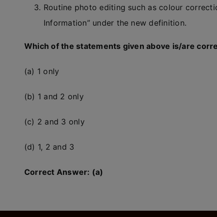
Routine photo editing such as colour correctio
Information” under the new definition.
Which of the statements given above is/are corr
(a) 1 only
(b) 1 and 2 only
(c) 2 and 3 only
(d) 1, 2 and 3
Correct Answer: (a)