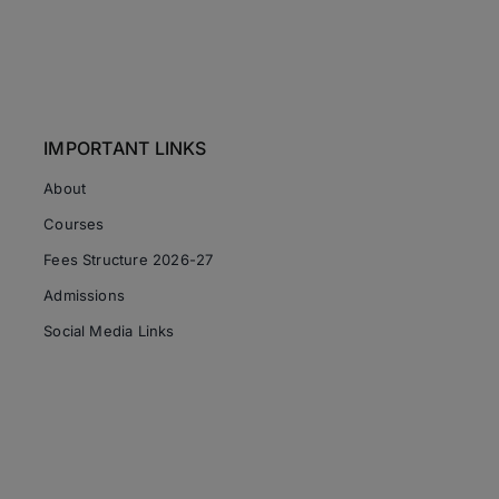
IMPORTANT LINKS
About
Courses
Fees Structure 2026-27
Admissions
Social Media Links