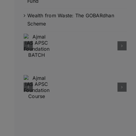
Fund
Wealth from Waste: The GOBARdhan
Scheme