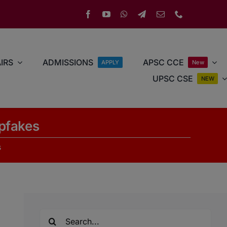
IRS
ADMISSIONS
APSC CCE
APPLY
New
UPSC CSE
NEW
pfakes
s
Search