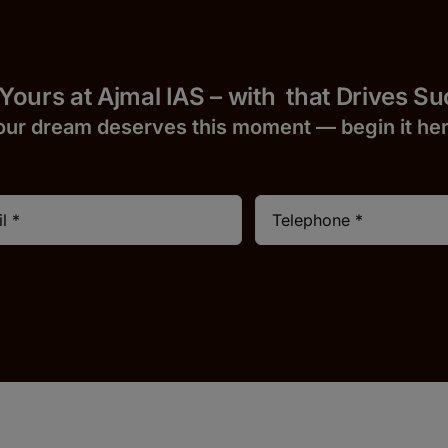
 Yours at Ajmal IAS – with
that Drives S
our dream deserves this moment — begin it h
e