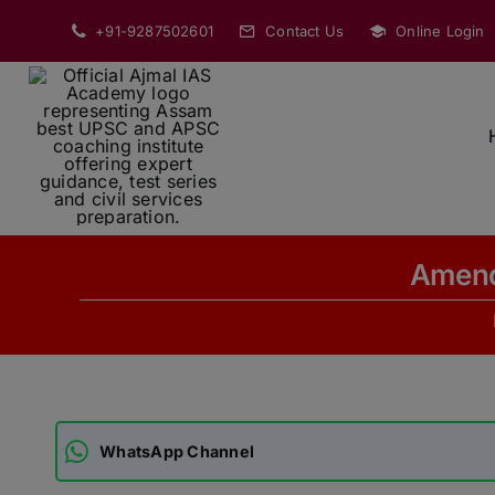
Skip
+91-9287502601
Contact Us
Online Login
to
content
Amend
WhatsApp Channel