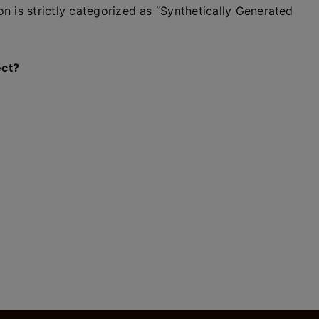
n is strictly categorized as “Synthetically Generated
ect?