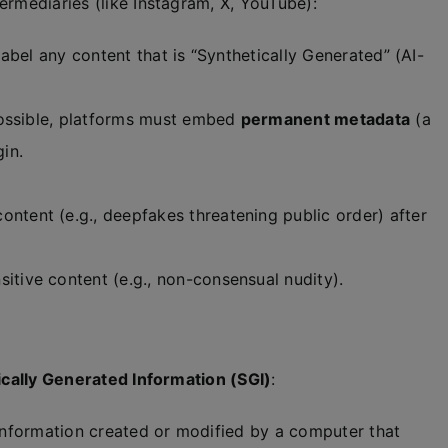
ermediaries (like Instagram, X, YouTube):
label any content that is “Synthetically Generated” (AI-
ossible, platforms must embed
permanent metadata
(a
gin.
ontent (e.g., deepfakes threatening public order) after
sitive content (e.g., non-consensual nudity).
ically Generated Information (SGI)
:
 information created or modified by a computer that