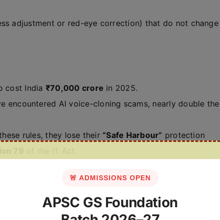
ess adjustment or red-eye correction) that do not change
o cost India
₹70,000 crore
in 2025.
ve encountered AI voice-cloning scams, nearly double the
 these rules, they lose their
“Safe Harbour”
protection
ion 79
of the IT Act.
🚨 ADMISSIONS OPEN
APSC GS Foundation
Batch 2026–27