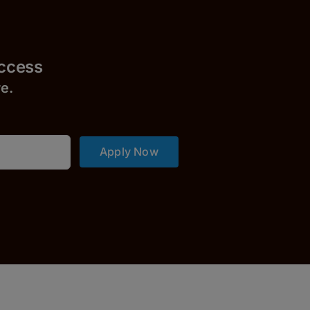
uccess
r
e.
Apply Now