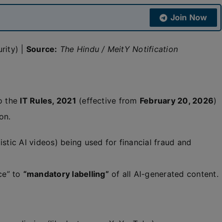
Join Now
rity) |
Source:
The Hindu / MeitY Notification
o the
IT Rules, 2021
(effective from
February 20, 2026
)
on.
istic AI videos) being used for financial fraud and
ce” to
“mandatory labelling”
of all AI-generated content.