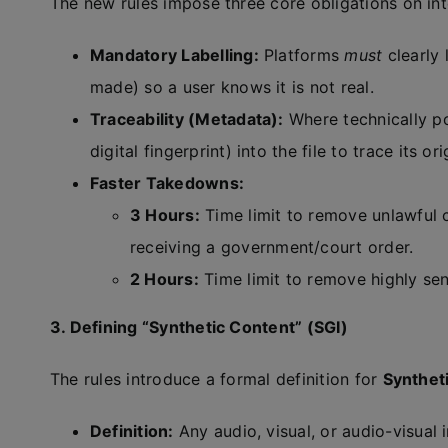
The new rules impose three core obligations on int
Mandatory Labelling:
Platforms
must
clearly 
made) so a user knows it is not real.
Traceability (Metadata):
Where technically p
digital fingerprint) into the file to trace its ori
Faster Takedowns:
3 Hours:
Time limit to remove unlawful c
receiving a government/court order.
2 Hours:
Time limit to remove highly sen
3. Defining “Synthetic Content” (SGI)
The rules introduce a formal definition for
Synthet
Definition:
Any audio, visual, or audio-visual