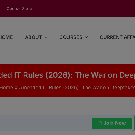
modal-check
Course Store
HOME
ABOUT
COURSES
CURRENT AFFA
ed IT Rules (2026): The War on Dee
Home
»
Amended IT Rules (2026): The War on Deepfake
Join Now