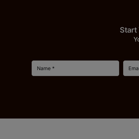
Start
Y