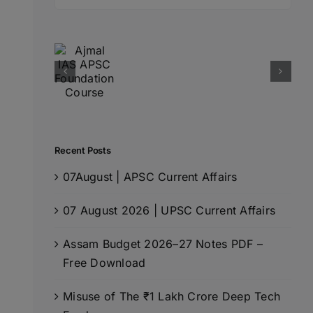
for:
Recent Posts
07August | APSC Current Affairs
07 August 2026 | UPSC Current Affairs
Assam Budget 2026–27 Notes PDF –
Free Download
Misuse of The ₹1 Lakh Crore Deep Tech