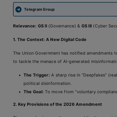
Telegram Group
Relevance:
GS II
(Governance) &
GS III
(Cyber Secu
1. The Context: A New Digital Code
The Union Government has notified amendments t
to tackle the menace of AI-generated misinformati
The Trigger:
A sharp rise in “Deepfakes” (real
political disinformation.
The Goal:
To move from “voluntary complian
2. Key Provisions of the 2026 Amendment