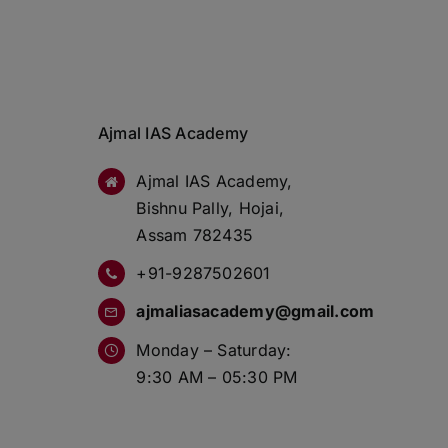
Ajmal IAS Academy
Ajmal IAS Academy,
Bishnu Pally, Hojai,
Assam 782435
+91-9287502601
ajmaliasacademy@gmail.com
Monday – Saturday:
9:30 AM – 05:30 PM