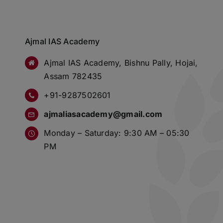
Ajmal IAS Academy
Ajmal IAS Academy, Bishnu Pally, Hojai,
Assam 782435
+91-9287502601
ajmaliasacademy@gmail.com
Monday – Saturday: 9:30 AM – 05:30
PM