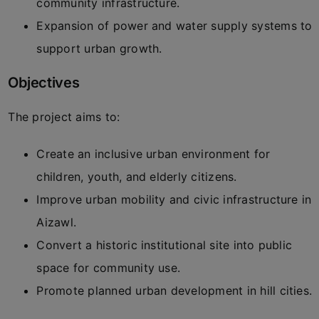
community infrastructure.
Expansion of power and water supply systems to
support urban growth.
Objectives
The project aims to:
Create an inclusive urban environment for
children, youth, and elderly citizens.
Improve urban mobility and civic infrastructure in
Aizawl.
Convert a historic institutional site into public
space for community use.
Promote planned urban development in hill cities.