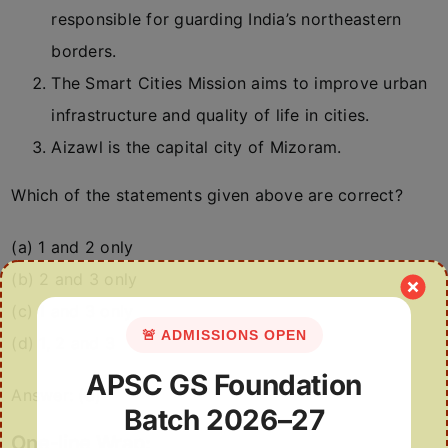
responsible for guarding India’s northeastern
borders.
The Smart Cities Mission aims to improve urban
infrastructure and quality of life in cities.
Aizawl is the capital city of Mizoram.
Which of the statements given above are correct?
(a) 1 and 2 only
(b) 2 and 3 only
(c) 1 and 3 only
🚨 ADMISSIONS OPEN
(d) 1, 2 and 3
APSC GS Foundation
Answer: (d)
Batch 2026–27
One-line Wrap: