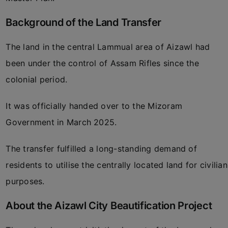
Background of the Land Transfer
The land in the central Lammual area of Aizawl had
been under the control of Assam Rifles since the
colonial period.
It was officially handed over to the Mizoram
Government in March 2025.
The transfer fulfilled a long-standing demand of
residents to utilise the centrally located land for civilian
purposes.
About the Aizawl City Beautification Project