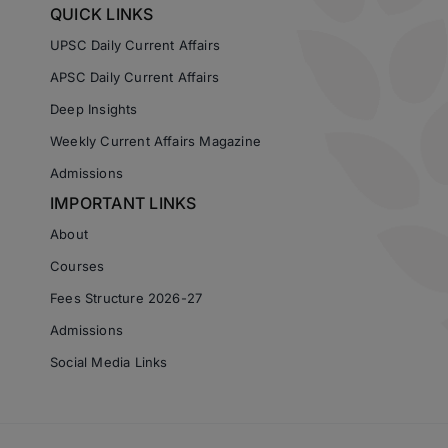
QUICK LINKS
UPSC Daily Current Affairs
APSC Daily Current Affairs
Deep Insights
Weekly Current Affairs Magazine
Admissions
IMPORTANT LINKS
About
Courses
Fees Structure 2026-27
Admissions
Social Media Links