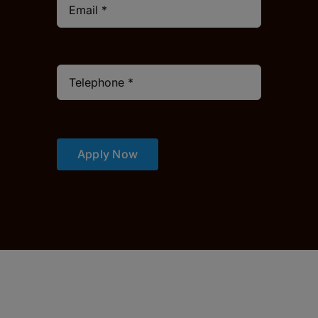
Apply Now