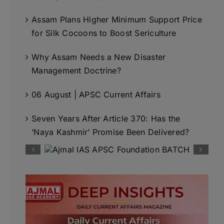
Assam Plans Higher Minimum Support Price
for Silk Cocoons to Boost Sericulture
Why Assam Needs a New Disaster
Management Doctrine?
06 August | APSC Current Affairs
Seven Years After Article 370: Has the
‘Naya Kashmir’ Promise Been Delivered?