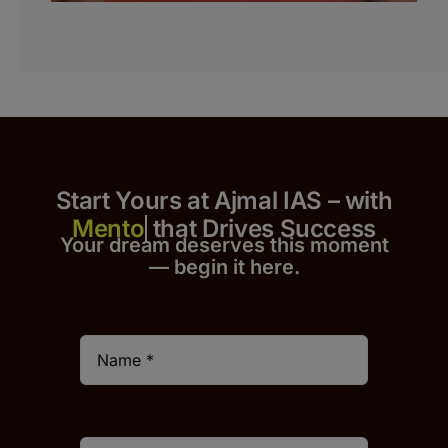
Start Yours at Ajmal IAS – with
that Drives Success
Your dream deserves this moment
— begin it h
er
e.