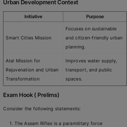
Urban Development Context
Initiative
Purpose
Focuses on sustainable
Smart Cities Mission
and citizen-friendly urban
planning.
Atal Mission for
Improves water supply,
Rejuvenation and Urban
transport, and public
Transformation
spaces.
Exam Hook ( Prelims)
Consider the following statements:
The Assam Rifles is a paramilitary force