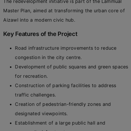
The redevelopment initiative is part of the Lammual
Master Plan, aimed at transforming the urban core of
Aizawl into a modern civic hub.
Key Features of the Project
Road infrastructure improvements to reduce
congestion in the city centre.
Development of public squares and green spaces
for recreation.
Construction of parking facilities to address
traffic challenges.
Creation of pedestrian-friendly zones and
designated viewpoints.
Establishment of a large public hall and