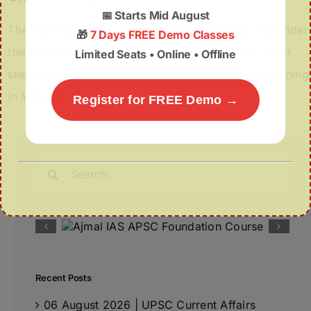
📅
Starts Mid August
The redevelopment of vacated Assam Rifles land under
🎁
7 Days FREE Demo Classes
the Aizawl City Beautification Project marks a major
Limited Seats • Online • Offline
step toward modern and people-centric urban planning
in Mizoram.
Register for FREE Demo →
Search
for:
Recent Posts
06 August 2026 | UPSC Current Affairs