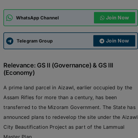
ADMISSIONS
APPLY
Join Now
WhatsApp Channel
APSC CCE
New
Join Now
Telegram Group
UPSC CSE
NEW
Relevance: GS II (Governance) & GS III
(Economy)
A prime land parcel in Aizawl, earlier occupied by the
Assam Rifles for more than a century, has been
transferred to the Mizoram Government. The State has
announced plans to redevelop the site under the Aizawl
City Beautification Project as part of the Lammual
Master Plan.