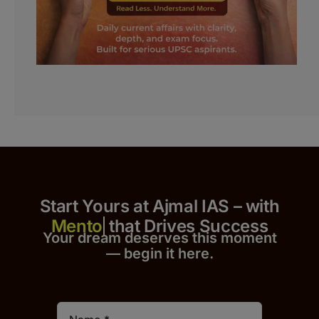
Start Yours at Ajmal IAS – with
that Drives Success
Your dream deserves this moment
— begin it h
er
e.