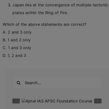
Japan lies at the convergence of multiple tectonic
plates within the Ring of Fire.
Which of the above statements are correct?
A. 2 and 3 only
B. 1 and 2 only
C. 1 and 3 only
D. 1, 2 and 3
Search
for: