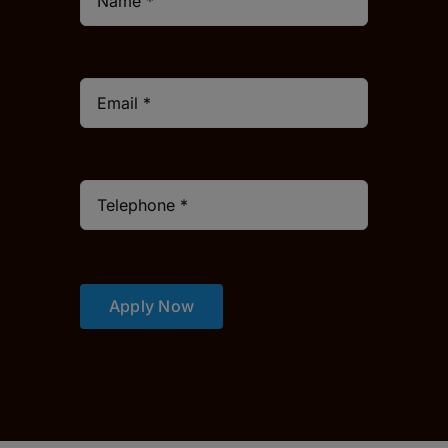
Apply Now