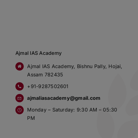
Ajmal IAS Academy
Ajmal IAS Academy, Bishnu Pally, Hojai,
Assam 782435
+91-9287502601
ajmaliasacademy@gmail.com
Monday – Saturday: 9:30 AM – 05:30
PM