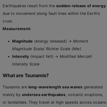
Earthquakes result from the
sudden release of energy
due to movement along fault lines within the Earth’s
crust.
Measurement:
Magnitude
(energy released) →
Moment
Magnitude Scale/ Richter Scale (Mw)
Intensity
(impact felt) →
Modified Mercalli
Intensity Scale
What are Tsunamis?
Tsunamis are
long-wavelength sea waves
generated
mainly by
undersea earthquakes
, volcanic eruptions,
or landslides. They travel at high speeds across oceans