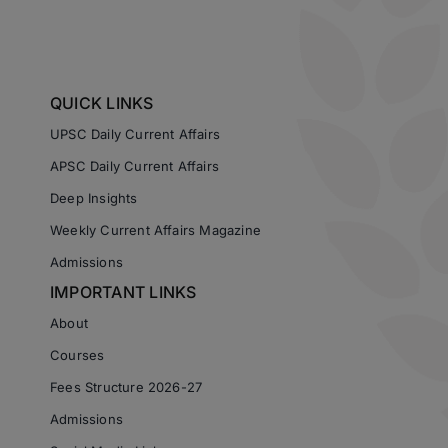
QUICK LINKS
UPSC Daily Current Affairs
APSC Daily Current Affairs
Deep Insights
Weekly Current Affairs Magazine
Admissions
IMPORTANT LINKS
About
Courses
Fees Structure 2026-27
Admissions