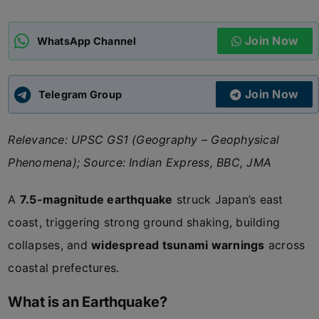
ADMISSIONS
APPLY
Join Now
WhatsApp Channel
APSC CCE
New
Join Now
Telegram Group
UPSC CSE
NEW
Relevance: UPSC GS1 (Geography – Geophysical
Phenomena); Source: Indian Express, BBC, JMA
A
7.5-magnitude earthquake
struck Japan’s east
coast, triggering strong ground shaking, building
collapses, and
widespread tsunami warnings
across
coastal prefectures.
What is an Earthquake?