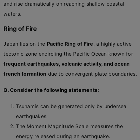
and rise dramatically on reaching shallow coastal
waters.
Ring of Fire
Japan lies on the
Pacific Ring of Fire
, a highly active
tectonic zone encircling the Pacific Ocean known for
frequent earthquakes, volcanic activity, and ocean
trench formation
due to convergent plate boundaries.
Q. Consider the following statements:
Tsunamis can be generated only by undersea
earthquakes.
The Moment Magnitude Scale measures the
energy released during an earthquake.