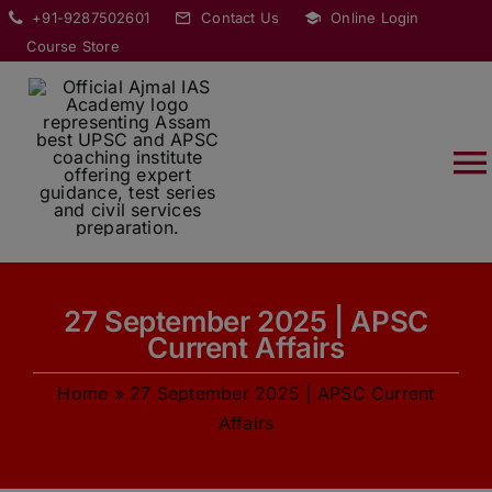
Skip
modal-check
+91-9287502601
Contact Us
Online Login
to
Course Store
content
T
Na
HOME
27 September 2025 | APSC
ABOUT
Current Affairs
Home
»
27 September 2025 | APSC Current
COURSES
Affairs
CURRENT AFFAIRS