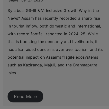
September 27, 2025
Syllabus: GS-III & V: Inclusive Growth Why in the
News? Assam has recently recorded a sharp rise
in tourist inflow, both domestic and international,
with record footfall reported in 2024–25. While
this is boosting the economy and livelihoods, it
has also raised concerns over overtourism and its
potential impact on Assam’s fragile ecosystems
such as Kaziranga, Majuli, and the Brahmaputra
isles….
Read More