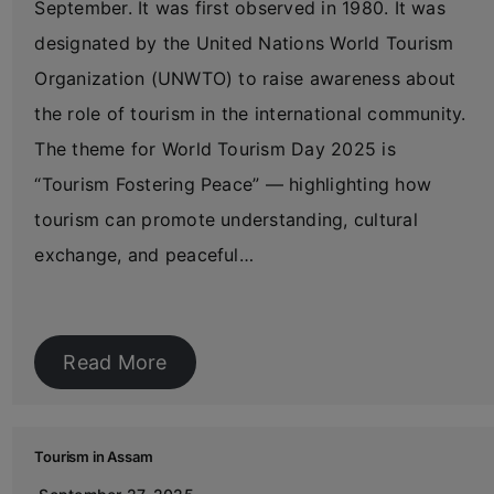
September. It was first observed in 1980. It was
designated by the United Nations World Tourism
Organization (UNWTO) to raise awareness about
the role of tourism in the international community.
The theme for World Tourism Day 2025 is
“Tourism Fostering Peace” — highlighting how
tourism can promote understanding, cultural
exchange, and peaceful…
Read More
Tourism in Assam