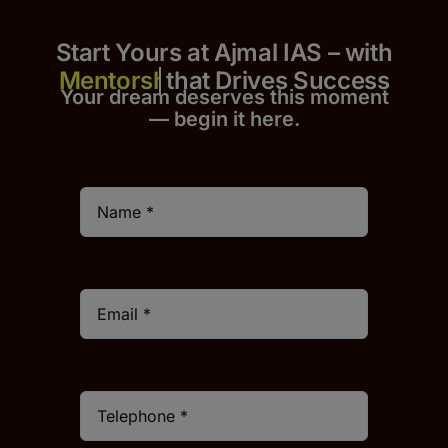
Start Yours at Ajmal IAS – with
that Drives Success
Your dream deserves this moment
— begin it h
er
e.