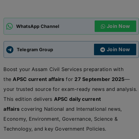
ADMISSIONS
APPLY
Join Now
WhatsApp Channel
APSC CCE
New
Join Now
Telegram Group
UPSC CSE
NEW
Boost your Assam Civil Services preparation with
the
APSC current affairs
for
27 September 2025
—
your trusted source for exam-ready news and analysis.
This edition delivers
APSC daily current
affairs
covering National and International news,
Economy, Environment, Governance, Science &
Technology, and key Government Policies.