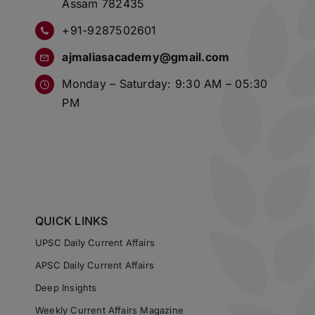
Assam 782435
+91-9287502601
ajmaliasacademy@gmail.com
Monday – Saturday: 9:30 AM – 05:30
PM
QUICK LINKS
UPSC Daily Current Affairs
APSC Daily Current Affairs
Deep Insights
Weekly Current Affairs Magazine