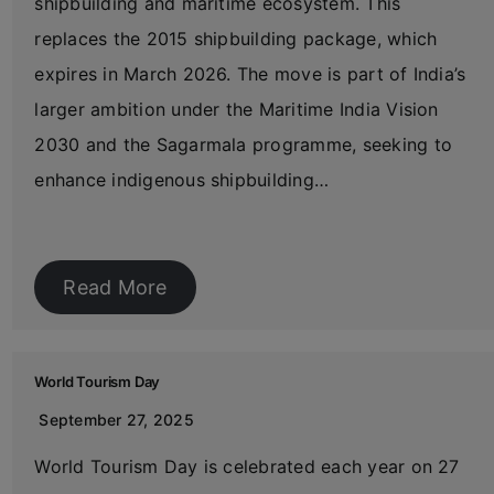
shipbuilding and maritime ecosystem. This
replaces the 2015 shipbuilding package, which
expires in March 2026. The move is part of India’s
larger ambition under the Maritime India Vision
2030 and the Sagarmala programme, seeking to
enhance indigenous shipbuilding…
Read More
World Tourism Day
September 27, 2025
World Tourism Day is celebrated each year on 27