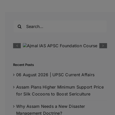
Search
for:
Recent Posts
06 August 2026 | UPSC Current Affairs
Assam Plans Higher Minimum Support Price
for Silk Cocoons to Boost Sericulture
Why Assam Needs a New Disaster
Management Doctrine?