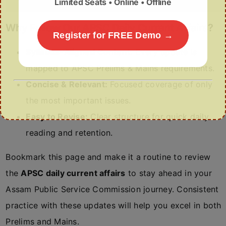
Limited Seats • Online • Offline
Why Follow Our APSC Daily Current Affairs?
Register for FREE Demo →
Syllabus-Aligned Content:
Every update is
mapped to APSC Prelims & Mains requirements.
Concise & Relevant:
Focused coverage of only
the most important issues.
Easy to Revise:
Clear structure for quick daily
reading and retention.
Bookmark this page and make it a routine to review
the
APSC daily current affairs
to stay ahead in your
Assam Public Service Commission journey. Consistent
practice with these updates will help you excel in both
Prelims and Mains.