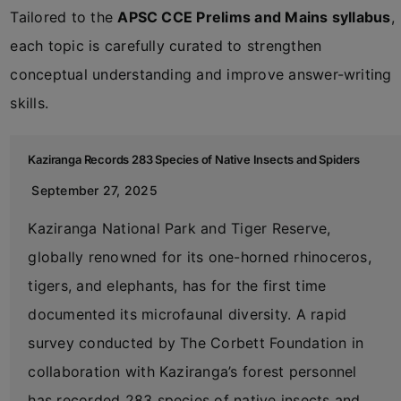
Tailored to the
APSC CCE Prelims and Mains syllabus
,
each topic is carefully curated to strengthen
conceptual understanding and improve answer-writing
skills.
Kaziranga Records 283 Species of Native Insects and Spiders
September 27, 2025
Kaziranga National Park and Tiger Reserve,
globally renowned for its one-horned rhinoceros,
tigers, and elephants, has for the first time
documented its microfaunal diversity. A rapid
survey conducted by The Corbett Foundation in
collaboration with Kaziranga’s forest personnel
has recorded 283 species of native insects and