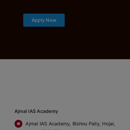
Apply Now
Ajmal IAS Academy
Ajmal IAS Academy, Bishnu Pally, Hojai,