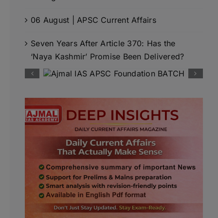
06 August | APSC Current Affairs
Seven Years After Article 370: Has the
‘Naya Kashmir’ Promise Been Delivered?