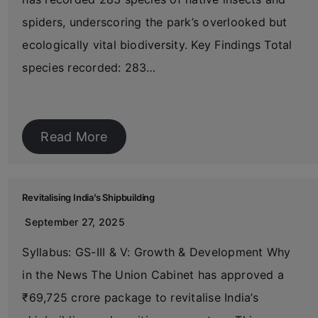
spiders, underscoring the park’s overlooked but
ecologically vital biodiversity. Key Findings Total
species recorded: 283…
Read More
Revitalising India’s Shipbuilding
September 27, 2025
Syllabus: GS-III & V: Growth & Development Why
in the News The Union Cabinet has approved a
₹69,725 crore package to revitalise India’s