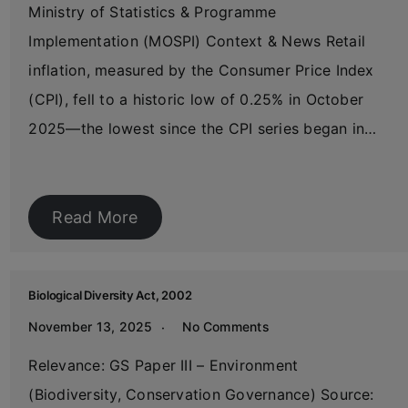
Ministry of Statistics & Programme
Implementation (MOSPI) Context & News Retail
inflation, measured by the Consumer Price Index
(CPI), fell to a historic low of 0.25% in October
2025—the lowest since the CPI series began in…
Read More
Biological Diversity Act, 2002
November 13, 2025
No Comments
Relevance: GS Paper III – Environment
(Biodiversity, Conservation Governance) Source: