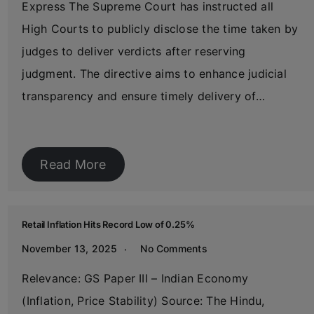
Express The Supreme Court has instructed all
High Courts to publicly disclose the time taken by
judges to deliver verdicts after reserving
judgment. The directive aims to enhance judicial
transparency and ensure timely delivery of…
Read More
Retail Inflation Hits Record Low of 0.25%
November 13, 2025
No Comments
Relevance: GS Paper III – Indian Economy
(Inflation, Price Stability) Source: The Hindu,