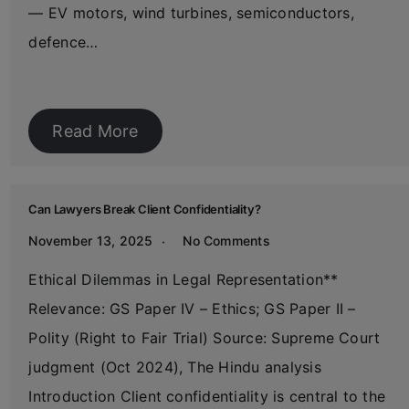
— EV motors, wind turbines, semiconductors,
defence…
Read More
Can Lawyers Break Client Confidentiality?
November 13, 2025
No Comments
Ethical Dilemmas in Legal Representation**
Relevance: GS Paper IV – Ethics; GS Paper II –
Polity (Right to Fair Trial) Source: Supreme Court
judgment (Oct 2024), The Hindu analysis
Introduction Client confidentiality is central to the