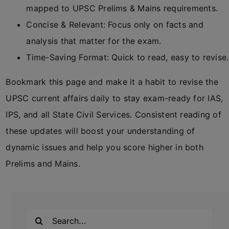
mapped to UPSC Prelims & Mains requirements.
Concise & Relevant: Focus only on facts and
analysis that matter for the exam.
Time-Saving Format: Quick to read, easy to revise.
Bookmark this page and make it a habit to revise the
UPSC current affairs daily to stay exam-ready for IAS,
IPS, and all State Civil Services. Consistent reading of
these updates will boost your understanding of
dynamic issues and help you score higher in both
Prelims and Mains.
Search
for: