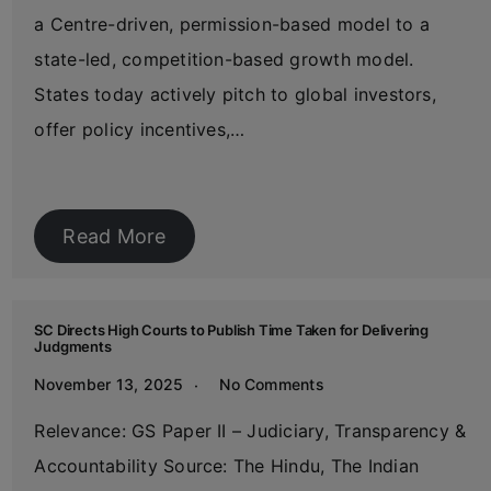
a Centre-driven, permission-based model to a
state-led, competition-based growth model.
States today actively pitch to global investors,
offer policy incentives,…
Read More
SC Directs High Courts to Publish Time Taken for Delivering
Judgments
November 13, 2025
No Comments
Relevance: GS Paper II – Judiciary, Transparency &
Accountability Source: The Hindu, The Indian