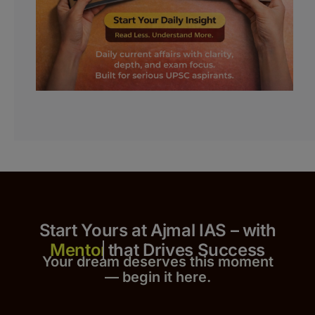
Start Yours at Ajmal IAS – with
that Drives Success
Your dream deserves this moment
— begin it h
er
e.