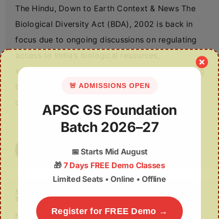
The Hindu, Down to Earth Context & News The
Biological Diversity Act (BDA), 2002 is back in
focus due to ongoing discussions on regulating
access to India’s biological resources,
strengthening community rights, and streamlining
🚨 ADMISSIONS OPEN
benefit-sharing processes. The Act
operationalises…
APSC GS Foundation
Batch 2026–27
Read More
📅
Starts Mid August
🎁
7 Days FREE Demo Classes
Limited Seats • Online • Offline
Supreme Court to Examine Alleged Evasion of Satellite
Surveillance by Farmers
Register for FREE Demo →
November 13, 2025
No Comments