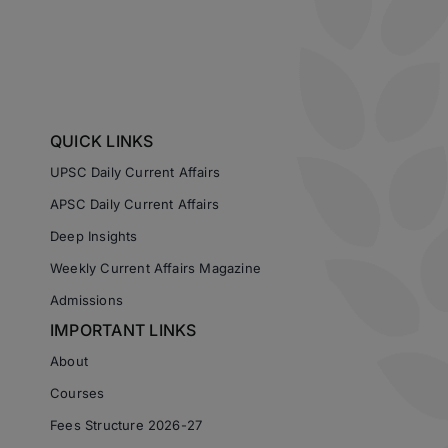
QUICK LINKS
UPSC Daily Current Affairs
APSC Daily Current Affairs
Deep Insights
Weekly Current Affairs Magazine
Admissions
IMPORTANT LINKS
About
Courses
Fees Structure 2026-27