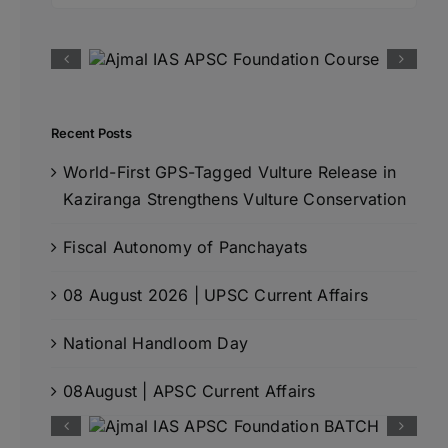
Recent Posts
World-First GPS-Tagged Vulture Release in
Kaziranga Strengthens Vulture Conservation
Fiscal Autonomy of Panchayats
08 August 2026 | UPSC Current Affairs
National Handloom Day
08August | APSC Current Affairs