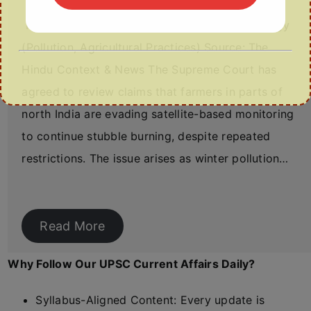
Relevance: GS Paper III – Environment & Ecology
(Pollution, Agricultural Practices) Source: The
Hindu Context & News The Supreme Court has
agreed to review claims that farmers in parts of
north India are evading satellite-based monitoring
to continue stubble burning, despite repeated
restrictions. The issue arises as winter pollution…
Read More
Why Follow Our UPSC Current Affairs Daily?
Syllabus-Aligned Content: Every update is