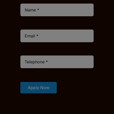
Apply Now