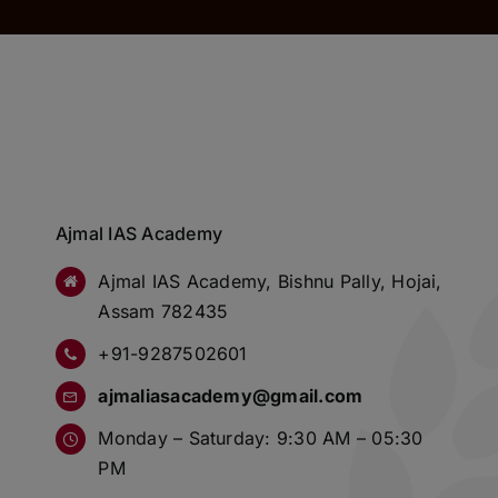
Ajmal IAS Academy
Ajmal IAS Academy, Bishnu Pally, Hojai,
Assam 782435
+91-9287502601
ajmaliasacademy@gmail.com
Monday – Saturday: 9:30 AM – 05:30
PM