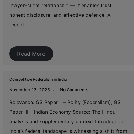
lawyer–client relationship — it enables trust,
honest disclosure, and effective defence. A
recent…
Read More
Competitive Federalism in India
November 13, 2025
No Comments
Relevance: GS Paper II – Polity (Federalism); GS
Paper III – Indian Economy Source: The Hindu
analysis and supplementary context Introduction
India’s federal landscape is witnessing a shift from