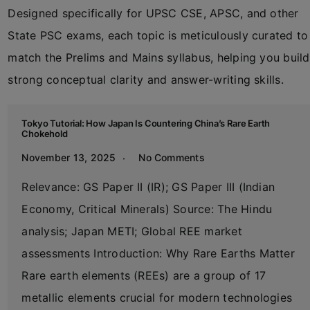
Designed specifically for UPSC CSE, APSC, and other
State PSC exams, each topic is meticulously curated to
match the Prelims and Mains syllabus, helping you build
strong conceptual clarity and answer-writing skills.
Tokyo Tutorial: How Japan Is Countering China’s Rare Earth
Chokehold
November 13, 2025
No Comments
Relevance: GS Paper II (IR); GS Paper III (Indian
Economy, Critical Minerals) Source: The Hindu
analysis; Japan METI; Global REE market
assessments Introduction: Why Rare Earths Matter
Rare earth elements (REEs) are a group of 17
metallic elements crucial for modern technologies