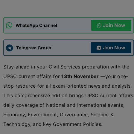
ADMISSIONS
APPLY
Join Now
WhatsApp Channel
APSC CCE
New
Join Now
Telegram Group
UPSC CSE
NEW
Stay ahead in your Civil Services preparation with the
UPSC current affairs for
13th November
—your one-
stop resource for all exam-oriented news and analysis.
This comprehensive edition brings UPSC current affairs
daily coverage of National and International events,
Economy, Environment, Governance, Science &
Technology, and key Government Policies.