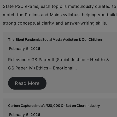
State PSC exams, each topic is meticulously curated to
match the Prelims and Mains syllabus, helping you build
strong conceptual clarity and answer-writing skills.
The Silent Pandemic: Social Media Addiction & Our Children
February 5, 2026
Relevance: GS Paper II (Social Justice – Health) &
GS Paper IV (Ethics – Emotional…
Read More
Carbon Capture: India’s ₹20,000 Cr Bet on Clean Industry
February 5, 2026