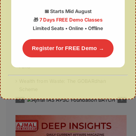
07August | APSC Current Affairs
📅
Starts Mid August
🎁
7 Days FREE Demo Classes
07 August 2026 | UPSC Current Affairs
Limited Seats • Online • Offline
Assam Budget 2026–27 Notes PDF – Free
Download
Register for FREE Demo →
Misuse of The ₹1 Lakh Crore Deep Tech
Fund
Wealth from Waste: The GOBARdhan
Scheme