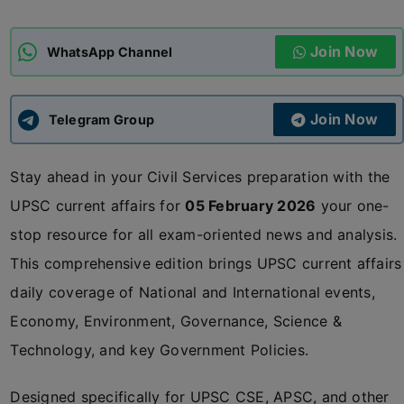
ADMISSIONS
APPLY
Join Now
WhatsApp Channel
APSC CCE
New
Join Now
Telegram Group
UPSC CSE
NEW
Stay ahead in your Civil Services preparation with the
UPSC current affairs for
05 February 2026
your one-
stop resource for all exam-oriented news and analysis.
This comprehensive edition brings UPSC current affairs
daily coverage of National and International events,
Economy, Environment, Governance, Science &
Technology, and key Government Policies.
Designed specifically for UPSC CSE, APSC, and other