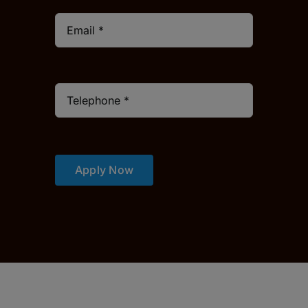
Apply Now