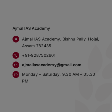
Ajmal IAS Academy
Ajmal IAS Academy, Bishnu Pally, Hojai,
Assam 782435
+91-9287502601
ajmaliasacademy@gmail.com
Monday – Saturday: 9:30 AM – 05:30
PM