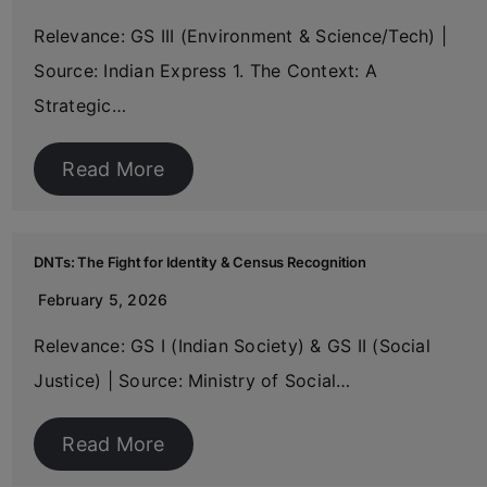
Relevance: GS III (Environment & Science/Tech) |
Source: Indian Express 1. The Context: A
Strategic…
Read More
DNTs: The Fight for Identity & Census Recognition
February 5, 2026
Relevance: GS I (Indian Society) & GS II (Social
Justice) | Source: Ministry of Social…
Read More