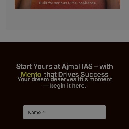
Start Yours at Ajmal IAS – with
that Drives Success
Your dream deserves this moment
— begin it h
er
e.