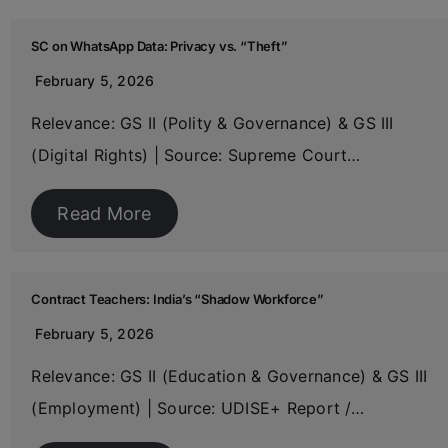
SC on WhatsApp Data: Privacy vs. “Theft”
February 5, 2026
Relevance: GS II (Polity & Governance) & GS III
(Digital Rights) | Source: Supreme Court…
Read More
Contract Teachers: India’s “Shadow Workforce”
February 5, 2026
Relevance: GS II (Education & Governance) & GS III
(Employment) | Source: UDISE+ Report /…