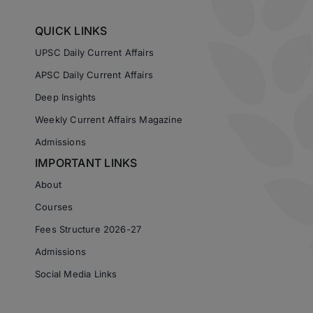
QUICK LINKS
UPSC Daily Current Affairs
APSC Daily Current Affairs
Deep Insights
Weekly Current Affairs Magazine
Admissions
IMPORTANT LINKS
About
Courses
Fees Structure 2026-27
Admissions
Social Media Links