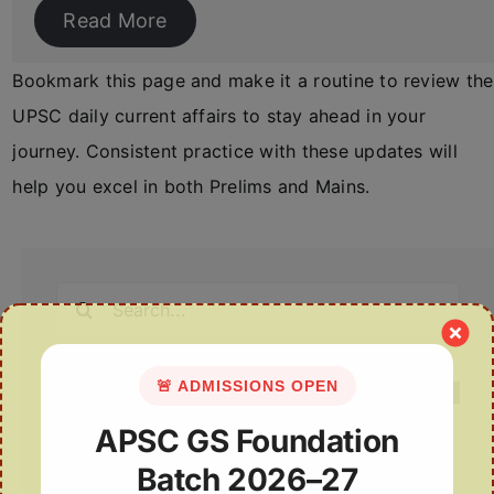
Read More
Bookmark this page and make it a routine to review the
UPSC daily current affairs to stay ahead in your
journey. Consistent practice with these updates will
help you excel in both Prelims and Mains.
Search
for:
🚨 ADMISSIONS OPEN
APSC GS Foundation
Batch 2026–27
Recent Posts