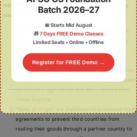
India’s economic diplomacy, consider the following
Batch 2026–27
statements:
📅
Starts Mid August
In a Free Trade Agreement (FTA), the “Negative
🎁
7 Days FREE Demo Classes
List” refers to goods and services that are fully
Limited Seats • Online • Offline
exempted from import duties by both
participating nations.
Register for FREE Demo →
India withdrew from the Regional Comprehensive
Economic Partnership (RCEP) primarily to protect
its domestic agricultural and dairy sectors from
cheap imports.
“Rules of Origin” are implemented in bilateral trade
agreements to prevent third countries from
routing their goods through a partner country to