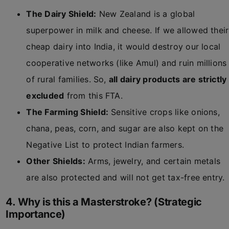
The Dairy Shield:
New Zealand is a global
superpower in milk and cheese. If we allowed their
cheap dairy into India, it would destroy our local
cooperative networks (like Amul) and ruin millions
of rural families. So,
all dairy products are strictly
excluded
from this FTA.
The Farming Shield:
Sensitive crops like onions,
chana, peas, corn, and sugar are also kept on the
Negative List to protect Indian farmers.
Other Shields:
Arms, jewelry, and certain metals
are also protected and will not get tax-free entry.
4. Why is this a Masterstroke? (Strategic
Importance)