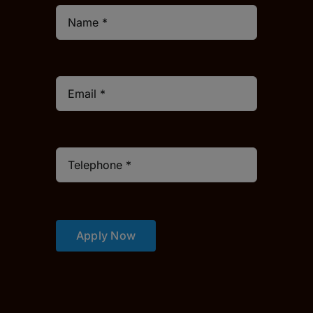
Apply Now