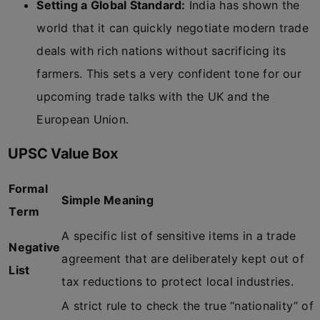
Setting a Global Standard:
India has shown the
world that it can quickly negotiate modern trade
deals with rich nations without sacrificing its
farmers. This sets a very confident tone for our
upcoming trade talks with the UK and the
European Union.
UPSC Value Box
Formal
Simple Meaning
Term
A specific list of sensitive items in a trade
Negative
agreement that are deliberately kept out of
List
tax reductions to protect local industries.
A strict rule to check the true “nationality” of