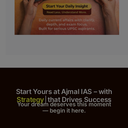
Start Yours at Ajmal IAS – with
that Drives Success
Your dream deserves this moment
— begin it h
er
e.