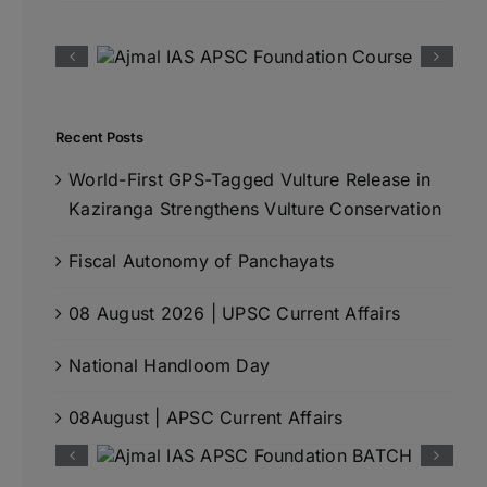
Recent Posts
World-First GPS-Tagged Vulture Release in
Kaziranga Strengthens Vulture Conservation
Fiscal Autonomy of Panchayats
08 August 2026 | UPSC Current Affairs
National Handloom Day
08August | APSC Current Affairs