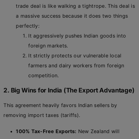
trade deal is like walking a tightrope. This deal is
a massive success because it does two things
perfectly:
It aggressively pushes Indian goods into
foreign markets.
It strictly protects our vulnerable local
farmers and dairy workers from foreign
competition.
2. Big Wins for India (The Export Advantage)
This agreement heavily favors Indian sellers by
removing import taxes (tariffs).
100% Tax-Free Exports:
New Zealand will