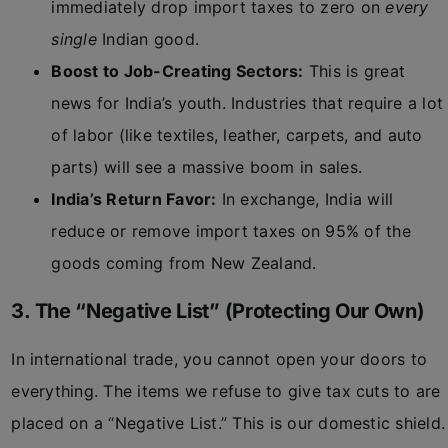
immediately drop import taxes to zero on
every
single
Indian good.
Boost to Job-Creating Sectors:
This is great
news for India’s youth. Industries that require a lot
of labor (like textiles, leather, carpets, and auto
parts) will see a massive boom in sales.
India’s Return Favor:
In exchange, India will
reduce or remove import taxes on 95% of the
goods coming from New Zealand.
3. The “Negative List” (Protecting Our Own)
In international trade, you cannot open your doors to
everything. The items we refuse to give tax cuts to are
placed on a “Negative List.” This is our domestic shield.