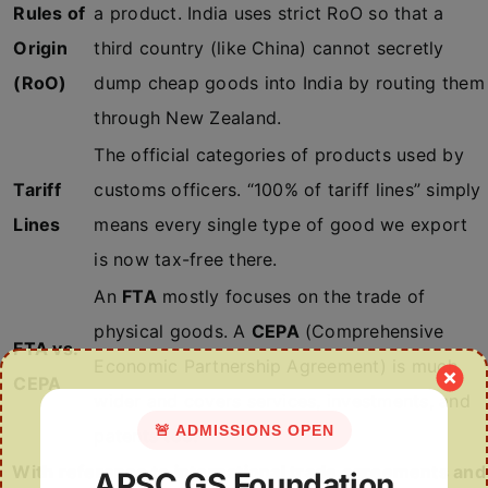
Rules of
a product. India uses strict RoO so that a
Origin
third country (like China) cannot secretly
(RoO)
dump cheap goods into India by routing them
through New Zealand.
The official categories of products used by
Tariff
customs officers. “100% of tariff lines” simply
Lines
means every single type of good we export
is now tax-free there.
An
FTA
mostly focuses on the trade of
physical goods. A
CEPA
(Comprehensive
FTA vs.
Economic Partnership Agreement) is much
CEPA
wider and covers services, investments, and
🚨 ADMISSIONS OPEN
patents too.
With reference to international trade agreements and
APSC GS Foundation