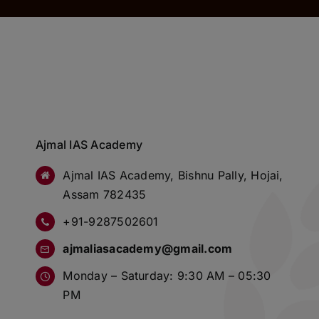
Ajmal IAS Academy
Ajmal IAS Academy, Bishnu Pally, Hojai,
Assam 782435
+91-9287502601
ajmaliasacademy@gmail.com
Monday – Saturday: 9:30 AM – 05:30
PM