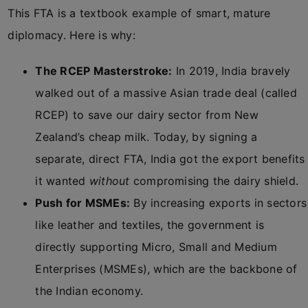
This FTA is a textbook example of smart, mature
diplomacy. Here is why:
The RCEP Masterstroke:
In 2019, India bravely
walked out of a massive Asian trade deal (called
RCEP) to save our dairy sector from New
Zealand’s cheap milk. Today, by signing a
separate, direct FTA, India got the export benefits
it wanted
without
compromising the dairy shield.
Push for MSMEs:
By increasing exports in sectors
like leather and textiles, the government is
directly supporting Micro, Small and Medium
Enterprises (MSMEs), which are the backbone of
the Indian economy.