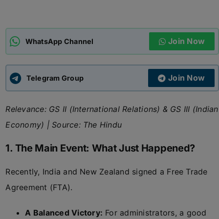
ADMISSIONS
APPLY
Join Now
WhatsApp Channel
APSC CCE
New
Join Now
Telegram Group
UPSC CSE
NEW
Relevance: GS II (International Relations) & GS III (Indian
Economy) | Source: The Hindu
1. The Main Event: What Just Happened?
Recently, India and New Zealand signed a Free Trade
Agreement (FTA).
A Balanced Victory:
For administrators, a good