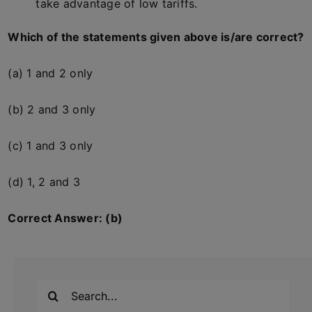
take advantage of low tariffs.
Which of the statements given above is/are correct?
(a) 1 and 2 only
(b) 2 and 3 only
(c) 1 and 3 only
(d) 1, 2 and 3
Correct Answer: (b)
Search
for: