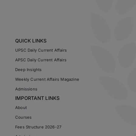
QUICK LINKS
UPSC Daily Current Affairs
APSC Daily Current Affairs
Deep Insights
Weekly Current Affairs Magazine
Admissions
IMPORTANT LINKS
About
Courses
Fees Structure 2026-27