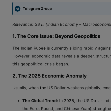
Telegram Group
Relevance: GS III (Indian Economy – Macroeconomi
1. The Core Issue: Beyond Geopolitics
The Indian Rupee is currently sliding rapidly again
However, economic data reveals a deeper, structur
this geopolitical crisis began.
2. The 2025 Economic Anomaly
Usually, when the US Dollar weakens globally, eme
The Global Trend:
In 2025, the US Dollar Ind
the Euro, Pound, and Chinese Yuan) strength