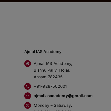
Ajmal IAS Academy
Ajmal IAS Academy,
Bishnu Pally, Hojai,
Assam 782435
+91-9287502601
ajmaliasacademy@gmail.com
Monday – Saturday: