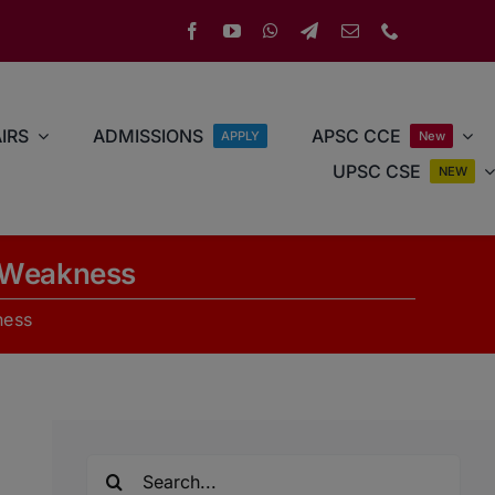
IRS
ADMISSIONS
APSC CCE
APPLY
New
UPSC CSE
NEW
l Weakness
ness
Search