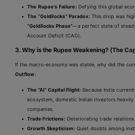
The Rupee’s Failure:
Defying this global econ
The “Goldilocks” Paradox:
This drop was hig
“Goldilocks Phase”
—a perfect state of stead
Account Deficit (CAD).
3. Why is the Rupee Weakening? (The Capit
If the macro-economy was stable, why did the curr
Outflow
:
The “AI” Capital Flight:
Because India currently
ecosystem, domestic Indian investors heavily 
companies.
Trade Frictions:
Deteriorating trade relations
Growth Skepticism:
Quiet doubts among instit