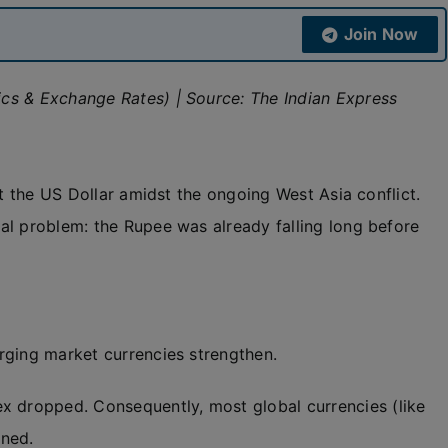
Join Now
cs & Exchange Rates) | Source: The Indian Express
st the US Dollar amidst the ongoing West Asia conflict.
al problem: the Rupee was already falling long before
rging market currencies strengthen.
ex dropped. Consequently, most global currencies (like
ened.