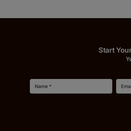
Start
Y