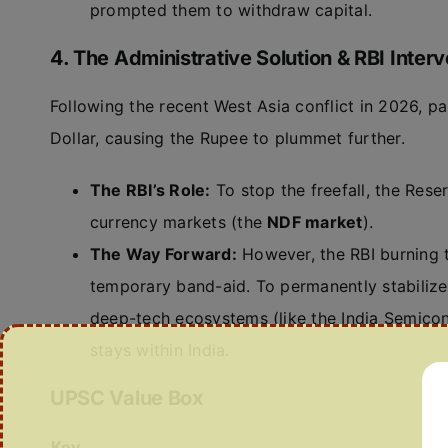
prompted them to withdraw capital.
4. The Administrative Solution & RBI Interv
Following the recent West Asia conflict in 2026, p
Dollar, causing the Rupee to plummet further.
The RBI’s Role:
To stop the freefall, the Reser
currency markets (the
NDF market
).
The Way Forward:
However, the RBI burning t
temporary band-aid. To permanently stabilize 
deep-tech ecosystems (like the India Semicon
stays within India.
UPSC Value Box
Key