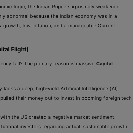
omic logic, the Indian Rupee surprisingly weakened.
hly abnormal because the Indian economy was in a
y growth, low inflation, and a manageable Current
al Flight)
ency fall? The primary reason is massive
Capital
 lacks a deep, high-yield Artificial Intelligence (AI)
pulled their money out to invest in booming foreign tech
 with the US created a negative market sentiment.
utional investors regarding actual, sustainable growth