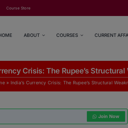
modal-check
Course Store
HOME
ABOUT
COURSES
CURRENT AFFA
urrency Crisis: The Rupee’s Structura
me
»
India’s Currency Crisis: The Rupee’s Structural Weak
Join Now