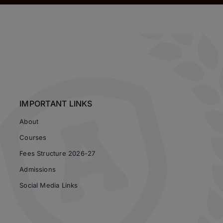
IMPORTANT LINKS
About
Courses
Fees Structure 2026-27
Admissions
Social Media Links