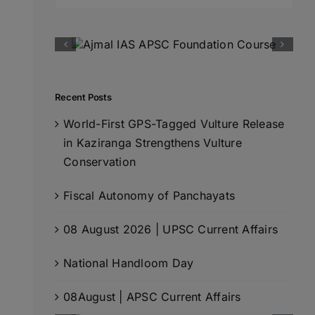
for:
Recent Posts
World-First GPS-Tagged Vulture Release
in Kaziranga Strengthens Vulture
Conservation
Fiscal Autonomy of Panchayats
08 August 2026 | UPSC Current Affairs
National Handloom Day
08August | APSC Current Affairs