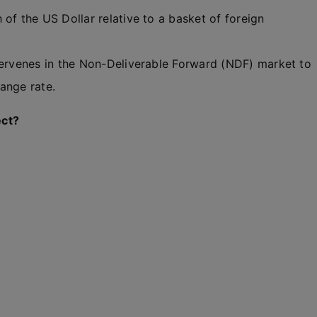
of the US Dollar relative to a basket of foreign
ntervenes in the Non-Deliverable Forward (NDF) market to
ange rate.
ect?