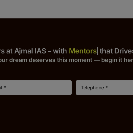
 Yours at Ajmal IAS – with
that Drives S
our dream deserves this moment — begin it h
e