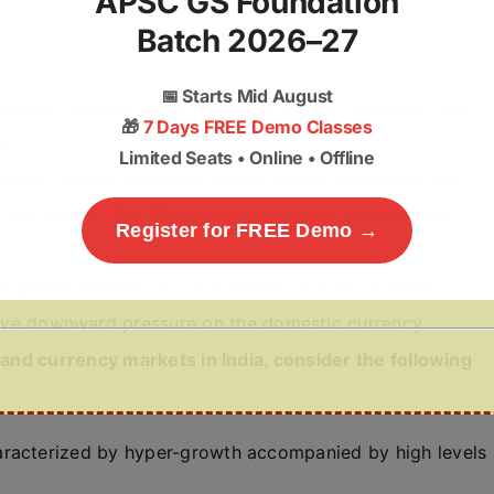
APSC GS Foundation
Batch 2026–27
📅
Starts Mid August
balanced state—steady economic growth combined with
🎁
7 Days FREE Demo Classes
ld).
Limited Seats • Online • Offline
ffshore foreign exchange market where currencies that
) are traded. The RBI intervenes here to stabilize the
Register for FREE Demo →
ial assets (money) out of a country’s stock or bond
sive downward pressure on the domestic currency.
nd currency markets in India, consider the following
aracterized by hyper-growth accompanied by high levels