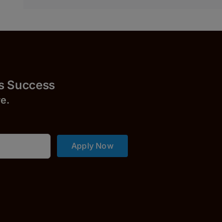
uccess
r
e.
Apply Now