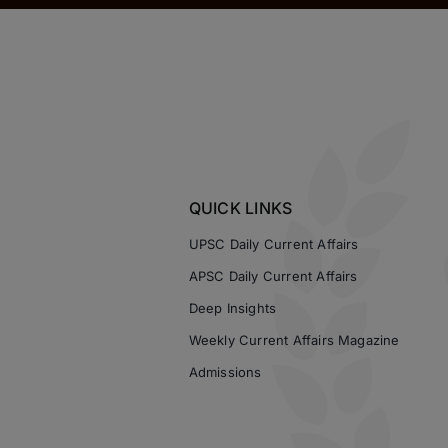
QUICK LINKS
UPSC Daily Current Affairs
APSC Daily Current Affairs
Deep Insights
Weekly Current Affairs Magazine
Admissions