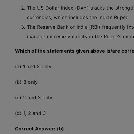
The US Dollar Index (DXY) tracks the strength 
currencies, which includes the Indian Rupee.
The Reserve Bank of India (RBI) frequently i
manage extreme volatility in the Rupee’s exch
Which of the statements given above is/are corr
(a) 1 and 2 only
(b) 3 only
(c) 2 and 3 only
(d) 1, 2 and 3
Correct Answer: (b)