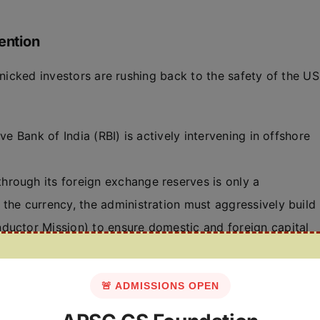
ention
anicked investors are rushing back to the safety of the US
ve Bank of India (RBI) is actively intervening in offshore
hrough its foreign exchange reserves is only a
the currency, the administration must aggressively build
ductor Mission) to ensure domestic and foreign capital
🚨 ADMISSIONS OPEN