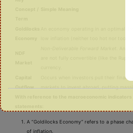
Concept /
Simple Meaning
Term
Goldilocks
An economy operating in an optimal, 
Economy
low inflation (neither too hot nor too co
Non-Deliverable Forward Market
. An o
NDF
are not fully convertible (like the Rupee
Market
currency.
Capital
Occurs when investors pull their financ
Outflow
markets to invest abroad, putting mas
With reference to the macroeconomic indicators a
statements:
A “Goldilocks Economy” refers to a phase ch
of inflation.