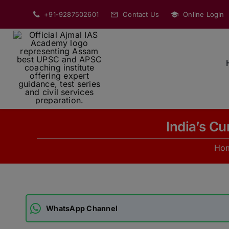
Skip
+91-9287502601
Contact Us
Online Login
to
content
India’s C
Ho
WhatsApp Channel